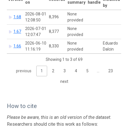
on
summary
handle
by
2026-08-01
None
1.68
8,396
12:08:50
provided
2026-07-01
None
1.67
8,377
12:07:47
provided
2026-06-10
None
Eduardo
1.66
8,330
11:16:19
provided
Dalcin
Showing 1 to 3 of 69
previous
1
2
3
4
5
…
23
next
How to cite
Please be aware, this is an old version of the dataset.
Researchers should cite this work as follows: