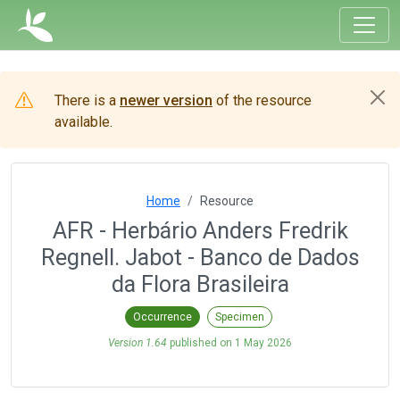
There is a
newer version
of the resource
available.
Home
Resource
AFR - Herbário Anders Fredrik
Regnell. Jabot - Banco de Dados
da Flora Brasileira
Occurrence
Specimen
Version 1.64
published on
1 May 2026