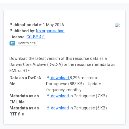
Publication date:
1 May 2026
Published by:
No organisation
License:
CC-BY 4.0
How to cite
Download the latest version of this resource data as a
Darwin Core Archive (DwC-A) or the resource metadata as
EML or RTF:
Data as a DwC-A
download
8,296 records in
file
Portuguese (883 KB) - Update
frequency: monthly
Metadata as an
download
in Portuguese (7 KB)
EML file
Metadata as an
download
in Portuguese (6 KB)
RTF file