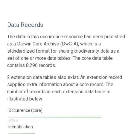
Data Records
The data in this occurrence resource has been published
as a Darwin Core Archive (DwC-A), which is a
standardized format for sharing biodiversity data as a
set of one or more data tables. The core data table
contains 8,296 records.
2 extension data tables also exist. An extension record
supplies extra information about a core record. The
number of records in each extension data table is
illustrated below.
Occurrence (core)
8296
Identification