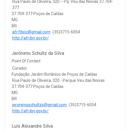
Rua Paulo de Oliveira, 320 – Pq. Véu das Noivas 37.704-
377
37.704-377 Poços de Caldas
MG
BR
afr.fjbpc@gmail.com
(35)3715-6054
http://afr.jbrj.gov.br/
Jerônimo Schultz da Silva
Point Of Contact
Curador
Fundação Jardim Botânico de Poços de Caldas
Rua Paulo de Oliveira, 320 - Parque Veu das Noivas
37.704-377 Poços de Caldas
MG
BR
jeronimoschultzs@gmail.com
(35)3715-6054
http://afr.jbrj.gov.br/
Luís Alexandre Silva