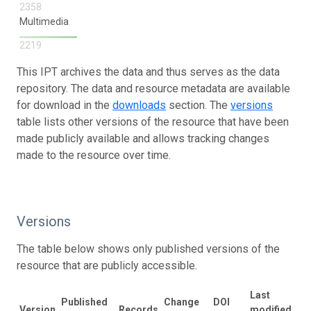
2358
Multimedia
2219
This IPT archives the data and thus serves as the data
repository. The data and resource metadata are available
for download in the
downloads
section. The
versions
table lists other versions of the resource that have been
made publicly available and allows tracking changes
made to the resource over time.
Versions
The table below shows only published versions of the
resource that are publicly accessible.
Last
Published
Change
DOI
Version
Records
modified