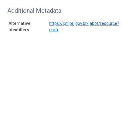
Additional Metadata
Alternative
https://ipt.jbrj.gov.br/jabot/resource?
Identifiers
r=afr