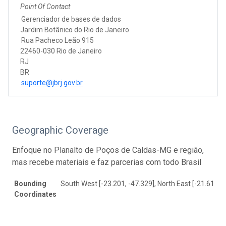
Point Of Contact
Gerenciador de bases de dados
Jardim Botânico do Rio de Janeiro
Rua Pacheco Leão 915
22460-030 Rio de Janeiro
RJ
BR
suporte@jbrj.gov.br
Geographic Coverage
Enfoque no Planalto de Poços de Caldas-MG e região,
mas recebe materiais e faz parcerias com todo Brasil
Bounding
South West [-23.201, -47.329], North East [-21.617, -
Coordinates