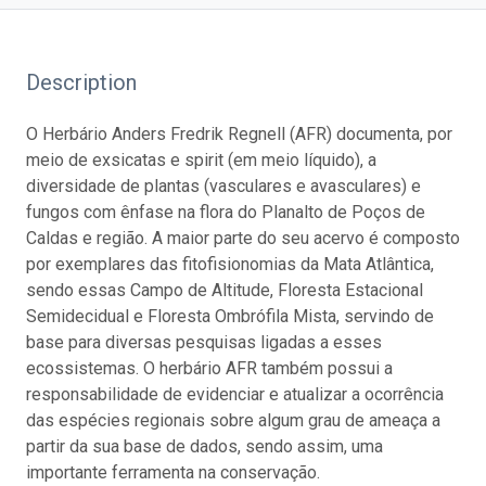
Description
O Herbário Anders Fredrik Regnell (AFR) documenta, por
meio de exsicatas e spirit (em meio líquido), a
diversidade de plantas (vasculares e avasculares) e
fungos com ênfase na flora do Planalto de Poços de
Caldas e região. A maior parte do seu acervo é composto
por exemplares das fitofisionomias da Mata Atlântica,
sendo essas Campo de Altitude, Floresta Estacional
Semidecidual e Floresta Ombrófila Mista, servindo de
base para diversas pesquisas ligadas a esses
ecossistemas. O herbário AFR também possui a
responsabilidade de evidenciar e atualizar a ocorrência
das espécies regionais sobre algum grau de ameaça a
partir da sua base de dados, sendo assim, uma
importante ferramenta na conservação.