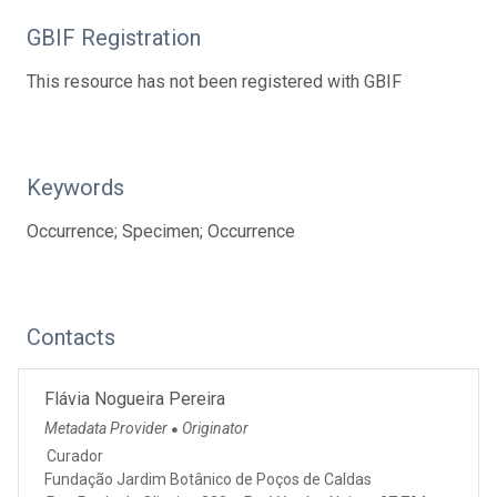
GBIF Registration
This resource has not been registered with GBIF
Keywords
Occurrence; Specimen; Occurrence
Contacts
Flávia Nogueira Pereira
Metadata Provider
Originator
●
Curador
Fundação Jardim Botânico de Poços de Caldas