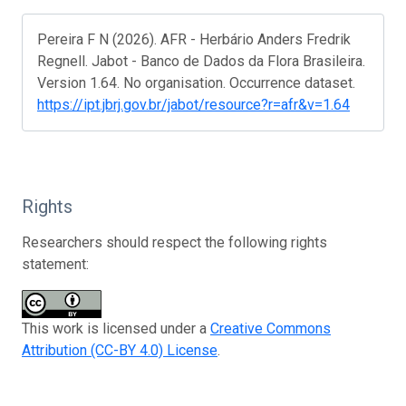
Pereira F N (2026). AFR - Herbário Anders Fredrik
Regnell. Jabot - Banco de Dados da Flora Brasileira.
Version 1.64. No organisation. Occurrence dataset.
https://ipt.jbrj.gov.br/jabot/resource?r=afr&v=1.64
Rights
Researchers should respect the following rights
statement:
This work is licensed under a
Creative Commons
Attribution (CC-BY 4.0) License
.