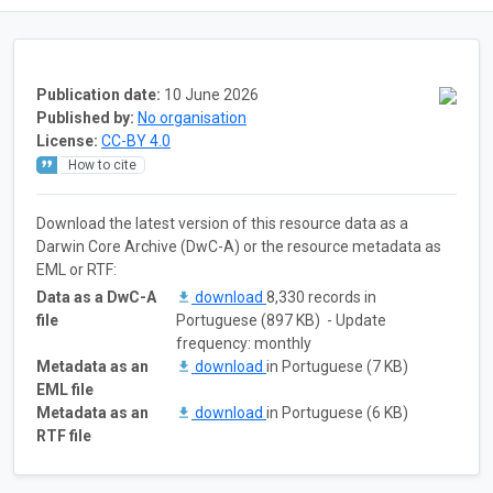
Publication date:
10 June 2026
Published by:
No organisation
License:
CC-BY 4.0
How to cite
Download the latest version of this resource data as a
Darwin Core Archive (DwC-A) or the resource metadata as
EML or RTF:
Data as a DwC-A
download
8,330 records in
file
Portuguese (897 KB) - Update
frequency: monthly
Metadata as an
download
in Portuguese (7 KB)
EML file
Metadata as an
download
in Portuguese (6 KB)
RTF file