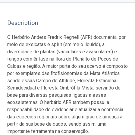
Description
O Herbário Anders Fredrik Regnell (AFR) documenta, por
meio de exsicatas e spirit (em meio líquido), a
diversidade de plantas (vasculares e avasculares) e
fungos com ênfase na flora do Planalto de Poços de
Caldas e região. A maior parte do seu acervo é composto
por exemplares das fitofisionomias da Mata Atlântica,
sendo essas Campo de Altitude, Floresta Estacional
Semidecidual e Floresta Ombrófila Mista, servindo de
base para diversas pesquisas ligadas a esses
ecossistemas. O herbário AFR também possui a
responsabilidade de evidenciar e atualizar a ocorrência
das espécies regionais sobre algum grau de ameaça a
partir da sua base de dados, sendo assim, uma
importante ferramenta na conservação.