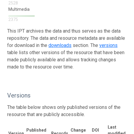
2528
Multimedia
2375
This IPT archives the data and thus serves as the data
repository. The data and resource metadata are available
for download in the
downloads
section. The
versions
table lists other versions of the resource that have been
made publicly available and allows tracking changes
made to the resource over time.
Versions
The table below shows only published versions of the
resource that are publicly accessible.
Last
Published
Change
DOI
Version
Records
modified