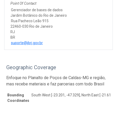
Point Of Contact
Gerenciador de bases de dados
Jardim Botânico do Rio de Janeiro
Rua Pacheco Leão 915
22460-030 Rio de Janeiro
RJ
BR
suporte@jbrj.gov.br
Geographic Coverage
Enfoque no Planalto de Poços de Caldas-MG e região,
mas recebe materiais e faz parcerias com todo Brasil
Bounding
South West [-23.201, -47.329], North East [-21.617, -
Coordinates