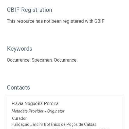
GBIF Registration
This resource has not been registered with GBIF
Keywords
Occurrence; Specimen; Occurrence
Contacts
Flávia Nogueira Pereira
Metadata Provider
Originator
●
Curador
Fundação Jardim Botânico de Poços de Caldas