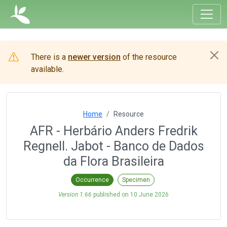
There is a
newer version
of the resource
available.
Home
Resource
AFR - Herbário Anders Fredrik
Regnell. Jabot - Banco de Dados
da Flora Brasileira
Occurrence
Specimen
Version 1.66
published on
10 June 2026