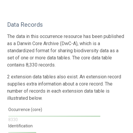
Data Records
The data in this occurrence resource has been published
as a Darwin Core Archive (DwC-A), which is a
standardized format for sharing biodiversity data as a
set of one or more data tables. The core data table
contains 8,330 records.
2 extension data tables also exist. An extension record
supplies extra information about a core record. The
number of records in each extension data table is
illustrated below.
Occurrence (core)
8330
Identification