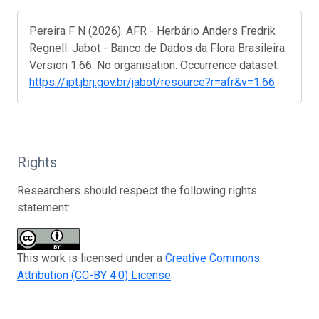
Pereira F N (2026). AFR - Herbário Anders Fredrik
Regnell. Jabot - Banco de Dados da Flora Brasileira.
Version 1.66. No organisation. Occurrence dataset.
https://ipt.jbrj.gov.br/jabot/resource?r=afr&v=1.66
Rights
Researchers should respect the following rights
statement:
This work is licensed under a
Creative Commons
Attribution (CC-BY 4.0) License
.