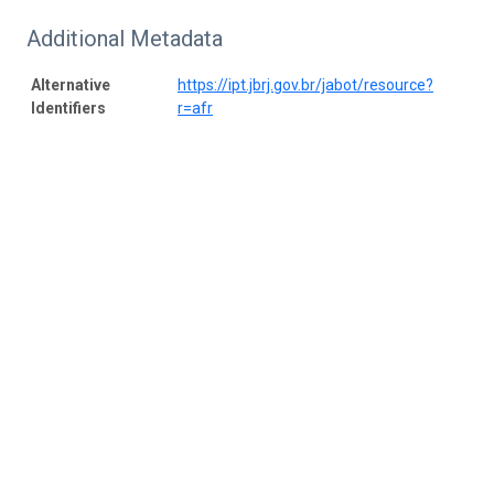
Additional Metadata
Alternative
https://ipt.jbrj.gov.br/jabot/resource?
Identifiers
r=afr