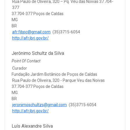
Rua Paulo de Oliveira, 320 – Pq. Véu das Noivas 37.704-
377
37.704-377 Poços de Caldas
MG
BR
afr.fjbpc@gmail.com
(35)3715-6054
http://afr.jbrj.gov.br/
Jerônimo Schultz da Silva
Point Of Contact
Curador
Fundação Jardim Botânico de Poços de Caldas
Rua Paulo de Oliveira, 320 - Parque Veu das Noivas
37.704-377 Poços de Caldas
MG
BR
jeronimoschultzs@gmail.com
(35)3715-6054
http://afr.jbrj.gov.br/
Luís Alexandre Silva