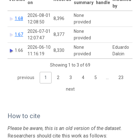
on
summary
handle
by
2026-08-01
None
1.68
8,396
12:08:50
provided
2026-07-01
None
1.67
8,377
12:07:47
provided
2026-06-10
None
Eduardo
1.66
8,330
11:16:19
provided
Dalcin
Showing 1 to 3 of 69
previous
1
2
3
4
5
…
23
next
How to cite
Please be aware, this is an old version of the dataset.
Researchers should cite this work as follows: