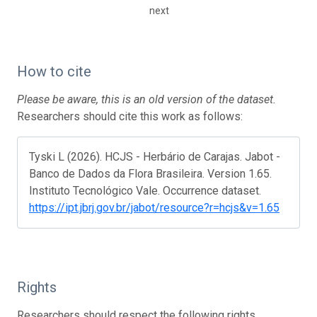
next
How to cite
Please be aware, this is an old version of the dataset.
Researchers should cite this work as follows:
Tyski L (2026). HCJS - Herbário de Carajas. Jabot -
Banco de Dados da Flora Brasileira. Version 1.65.
Instituto Tecnológico Vale. Occurrence dataset.
https://ipt.jbrj.gov.br/jabot/resource?r=hcjs&v=1.65
Rights
Researchers should respect the following rights