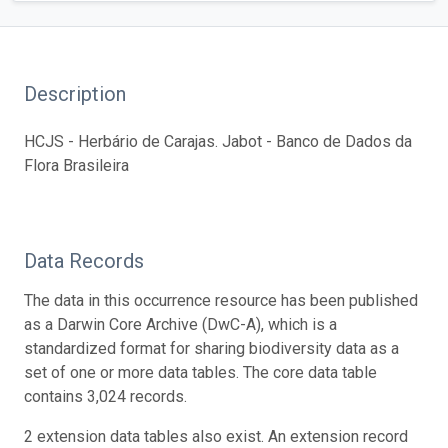
Description
HCJS - Herbário de Carajas. Jabot - Banco de Dados da
Flora Brasileira
Data Records
The data in this occurrence resource has been published
as a Darwin Core Archive (DwC-A), which is a
standardized format for sharing biodiversity data as a
set of one or more data tables. The core data table
contains 3,024 records.
2 extension data tables also exist. An extension record