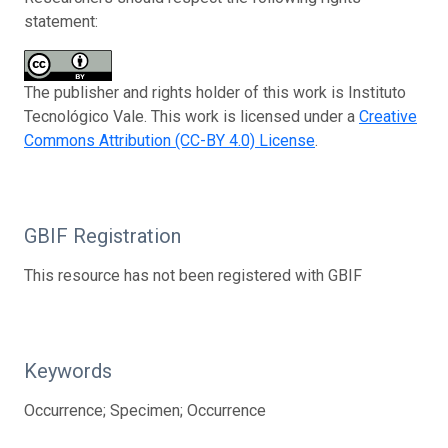
statement:
The publisher and rights holder of this work is Instituto
Tecnológico Vale. This work is licensed under a
Creative
Commons Attribution (CC-BY 4.0) License
.
GBIF Registration
This resource has not been registered with GBIF
Keywords
Occurrence; Specimen; Occurrence