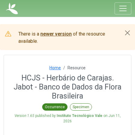
There is a
newer version
of the resource
available.
Home
Resource
HCJS - Herbário de Carajas.
Jabot - Banco de Dados da Flora
Brasileira
Occurrence
Specimen
Version 1.65
published by
Instituto Tecnológico Vale
on
Jun 11,
2026