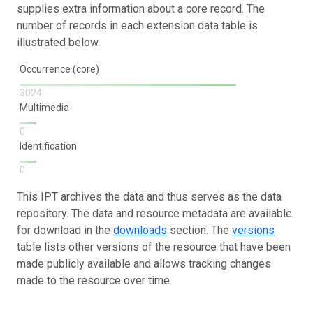
supplies extra information about a core record. The
number of records in each extension data table is
illustrated below.
Occurrence (core)
3024
Multimedia
0
Identification
0
This IPT archives the data and thus serves as the data
repository. The data and resource metadata are available
for download in the
downloads
section. The
versions
table lists other versions of the resource that have been
made publicly available and allows tracking changes
made to the resource over time.