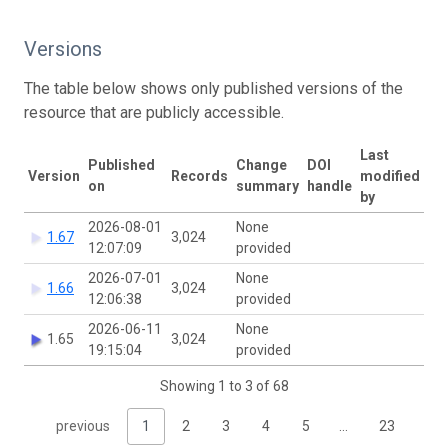
Versions
The table below shows only published versions of the
resource that are publicly accessible.
Last
Published
Change
DOI
Version
Records
modified
on
summary
handle
by
2026-08-01
None
1.67
3,024
12:07:09
provided
2026-07-01
None
1.66
3,024
12:06:38
provided
2026-06-11
None
1.65
3,024
19:15:04
provided
Showing 1 to 3 of 68
previous
1
2
3
4
5
…
23