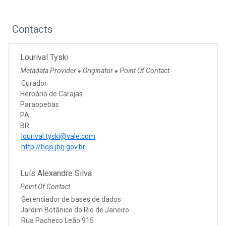
Contacts
Lourival Tyski
Metadata Provider
Originator
Point Of Contact
●
●
Curador
Herbário de Carajas
Paraopebas
PA
BR
lourival.tyski@vale.com
http://hcjs.jbrj.gov.br
Luís Alexandre Silva
Point Of Contact
Gerenciador de bases de dados
Jardim Botânico do Rio de Janeiro
Rua Pacheco Leão 915