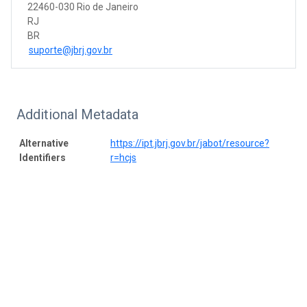
22460-030 Rio de Janeiro
RJ
BR
suporte@jbrj.gov.br
Additional Metadata
Alternative
https://ipt.jbrj.gov.br/jabot/resource?
Identifiers
r=hcjs