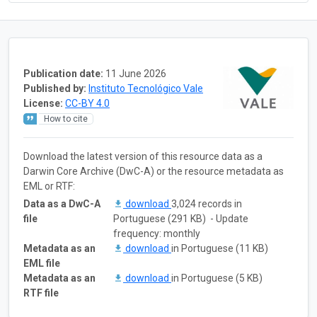
Publication date:
11 June 2026
Published by:
Instituto Tecnológico Vale
License:
CC-BY 4.0
How to cite
Download the latest version of this resource data as a
Darwin Core Archive (DwC-A) or the resource metadata as
EML or RTF:
Data as a DwC-A
download
3,024 records in
file
Portuguese (291 KB) - Update
frequency: monthly
Metadata as an
download
in Portuguese (11 KB)
EML file
Metadata as an
download
in Portuguese (5 KB)
RTF file