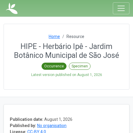
Home
Resource
HIPE - Herbário Ipê - Jardim
Botânico Municipal de São José
Occurrence
Specimen
Latest version published on
August 1, 2026
Publication date:
August 1, 2026
Published by:
No organisation
License:
CC-BY 4.0