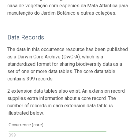
casa de vegetação com espécies da Mata Atlântica para
manutenção do Jardim Botânico e outras coleções.
Data Records
The data in this occurrence resource has been published
as a Darwin Core Archive (DwC-A), which is a
standardized format for sharing biodiversity data as a
set of one or more data tables. The core data table
contains 399 records.
2 extension data tables also exist. An extension record
supplies extra information about a core record. The
number of records in each extension data table is
illustrated below.
Occurrence (core)
399