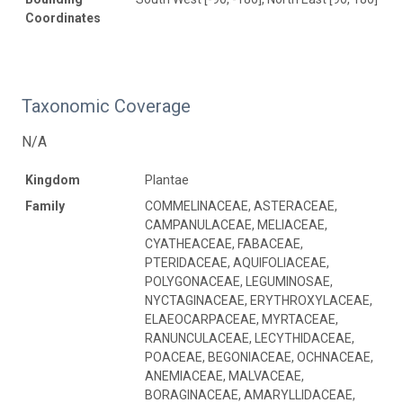
Coordinates
Taxonomic Coverage
N/A
Kingdom
Plantae
Family
COMMELINACEAE, ASTERACEAE,
CAMPANULACEAE, MELIACEAE,
CYATHEACEAE, FABACEAE,
PTERIDACEAE, AQUIFOLIACEAE,
POLYGONACEAE, LEGUMINOSAE,
NYCTAGINACEAE, ERYTHROXYLACEAE,
ELAEOCARPACEAE, MYRTACEAE,
RANUNCULACEAE, LECYTHIDACEAE,
POACEAE, BEGONIACEAE, OCHNACEAE,
ANEMIACEAE, MALVACEAE,
BORAGINACEAE, AMARYLLIDACEAE,