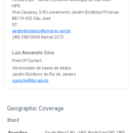
HIPE
Rua Cauassu, S/N Loteamento Jardim Botânico/Potecas
88119-432 São José
SC
jardimbotanico@pmsj.sc.gov.br
(48) 33810040 Ramal 2573
Luís Alexandre Silva
Point Of Contact
Gerenciador de bases de dados
Jardim Botânico do Rio de Janeiro
suporte@jbrj.gov.br
Geographic Coverage
Brasil
Bounding
South West [-90, -180], North East [90, 180]