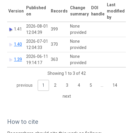
Last
Published
Change
DOI
Version
Records
modified
on
summary
handle
by
2026-08-01
None
1.41
399
12:04:39
provided
2026-07-01
None
1.40
370
12:04:33
provided
2026-06-11
None
1.39
363
19:14:17
provided
Showing 1 to 3 of 42
previous
1
2
3
4
5
…
14
next
How to cite