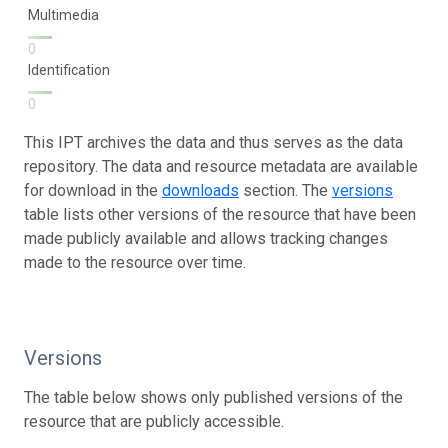
Multimedia
0
Identification
0
This IPT archives the data and thus serves as the data
repository. The data and resource metadata are available
for download in the
downloads
section. The
versions
table lists other versions of the resource that have been
made publicly available and allows tracking changes
made to the resource over time.
Versions
The table below shows only published versions of the
resource that are publicly accessible.