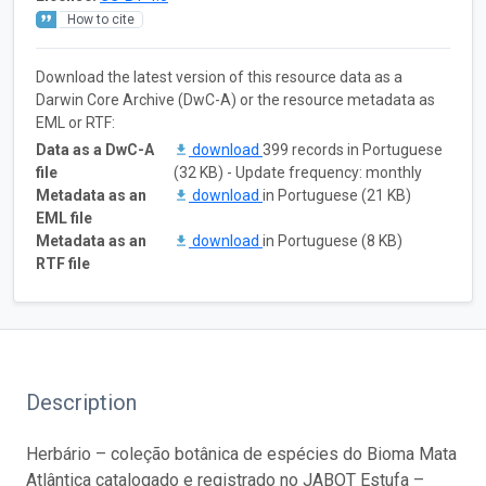
How to cite
Download the latest version of this resource data as a
Darwin Core Archive (DwC-A) or the resource metadata as
EML or RTF:
Data as a DwC-A
download
399 records in Portuguese
file
(32 KB) - Update frequency: monthly
Metadata as an
download
in Portuguese (21 KB)
EML file
Metadata as an
download
in Portuguese (8 KB)
RTF file
Description
Herbário – coleção botânica de espécies do Bioma Mata
Atlântica catalogado e registrado no JABOT Estufa –