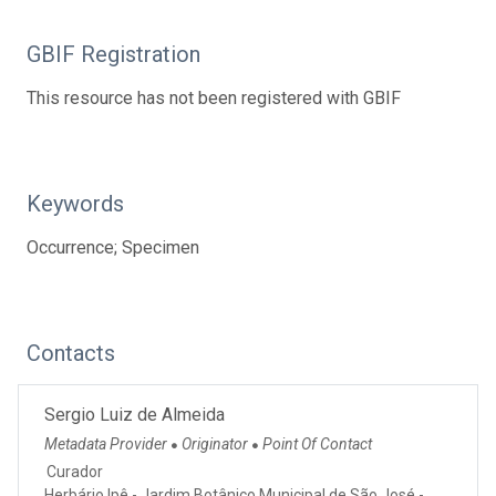
GBIF Registration
This resource has not been registered with GBIF
Keywords
Occurrence; Specimen
Contacts
Sergio Luiz de Almeida
Metadata Provider
Originator
Point Of Contact
●
●
Curador
Herbário Ipê - Jardim Botânico Municipal de São José -