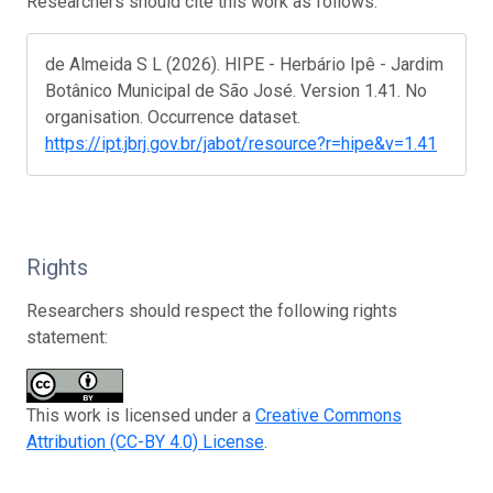
Researchers should cite this work as follows:
de Almeida S L (2026). HIPE - Herbário Ipê - Jardim
Botânico Municipal de São José. Version 1.41. No
organisation. Occurrence dataset.
https://ipt.jbrj.gov.br/jabot/resource?r=hipe&v=1.41
Rights
Researchers should respect the following rights
statement:
This work is licensed under a
Creative Commons
Attribution (CC-BY 4.0) License
.