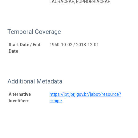
LAURACEAE, EUPHORBIACEAE
Temporal Coverage
Start Date / End
1960-10-02 / 2018-12-01
Date
Additional Metadata
Alternative
https://ipt.jbrj.gov.br/jabot/resource?
Identifiers
r=hipe