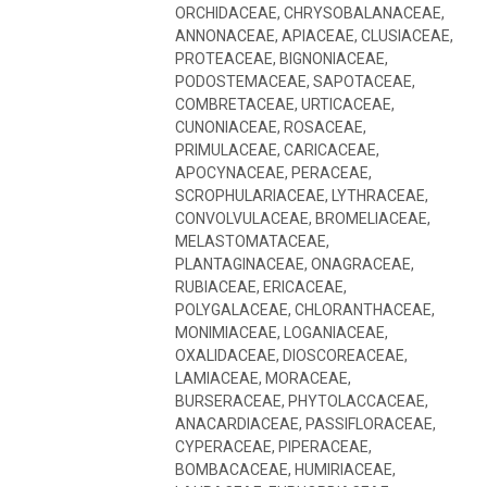
ORCHIDACEAE, CHRYSOBALANACEAE,
ANNONACEAE, APIACEAE, CLUSIACEAE,
PROTEACEAE, BIGNONIACEAE,
PODOSTEMACEAE, SAPOTACEAE,
COMBRETACEAE, URTICACEAE,
CUNONIACEAE, ROSACEAE,
PRIMULACEAE, CARICACEAE,
APOCYNACEAE, PERACEAE,
SCROPHULARIACEAE, LYTHRACEAE,
CONVOLVULACEAE, BROMELIACEAE,
MELASTOMATACEAE,
PLANTAGINACEAE, ONAGRACEAE,
RUBIACEAE, ERICACEAE,
POLYGALACEAE, CHLORANTHACEAE,
MONIMIACEAE, LOGANIACEAE,
OXALIDACEAE, DIOSCOREACEAE,
LAMIACEAE, MORACEAE,
BURSERACEAE, PHYTOLACCACEAE,
ANACARDIACEAE, PASSIFLORACEAE,
CYPERACEAE, PIPERACEAE,
BOMBACACEAE, HUMIRIACEAE,