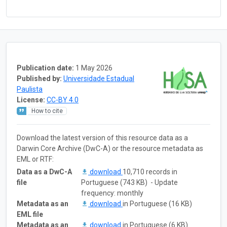
Publication date:
1 May 2026
Published by:
Universidade Estadual
Paulista
License:
CC-BY 4.0
How to cite
Download the latest version of this resource data as a
Darwin Core Archive (DwC-A) or the resource metadata as
EML or RTF:
Data as a DwC-A
download
10,710 records in
file
Portuguese (743 KB) - Update
frequency: monthly
Metadata as an
download
in Portuguese (16 KB)
EML file
Metadata as an
download
in Portuguese (6 KB)