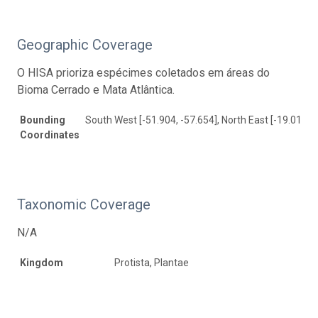
Geographic Coverage
O HISA prioriza espécimes coletados em áreas do
Bioma Cerrado e Mata Atlântica.
Bounding
South West [-51.904, -57.654], North East [-19.01, -2
Coordinates
Taxonomic Coverage
N/A
Kingdom
Protista, Plantae