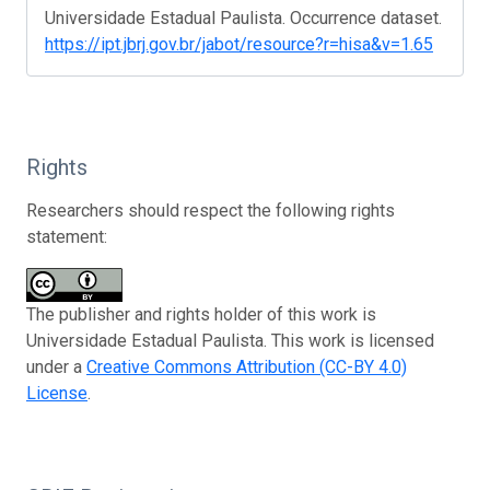
Universidade Estadual Paulista. Occurrence dataset.
https://ipt.jbrj.gov.br/jabot/resource?r=hisa&v=1.65
Rights
Researchers should respect the following rights
statement:
The publisher and rights holder of this work is
Universidade Estadual Paulista. This work is licensed
under a
Creative Commons Attribution (CC-BY 4.0)
License
.