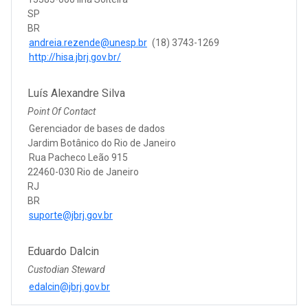
SP
BR
andreia.rezende@unesp.br
(18) 3743-1269
http://hisa.jbrj.gov.br/
Luís Alexandre Silva
Point Of Contact
Gerenciador de bases de dados
Jardim Botânico do Rio de Janeiro
Rua Pacheco Leão 915
22460-030 Rio de Janeiro
RJ
BR
suporte@jbrj.gov.br
Eduardo Dalcin
Custodian Steward
edalcin@jbrj.gov.br