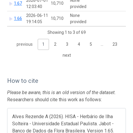
2026-07-01
None
1.67
10,710
12:03:40
provided
2026-06-11
None
1.66
10,710
19:14:05
provided
Showing 1 to 3 of 69
previous
1
2
3
4
5
…
23
next
How to cite
Please be aware, this is an old version of the dataset.
Researchers should cite this work as follows:
Alves Rezende A (2026). HISA - Herbário de Ilha
Solteira - Universidade Estadual Paulista. Jabot -
Banco de Dados da Flora Brasileira. Version 1.65.