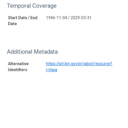
Temporal Coverage
Start Date / End
1946-11-04 / 2029-03-31
Date
Additional Metadata
Alternative
https://ipt.jbrj.gov.br/jabot/resource?
Identifiers
r=hisa