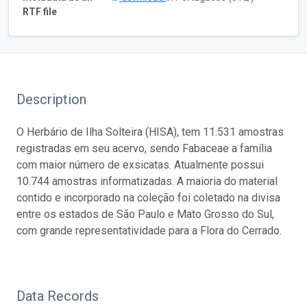
RTF file
Description
O Herbário de Ilha Solteira (HISA), tem 11.531 amostras
registradas em seu acervo, sendo Fabaceae a família
com maior número de exsicatas. Atualmente possui
10.744 amostras informatizadas. A maioria do material
contido e incorporado na coleção foi coletado na divisa
entre os estados de São Paulo e Mato Grosso do Sul,
com grande representatividade para a Flora do Cerrado.
Data Records