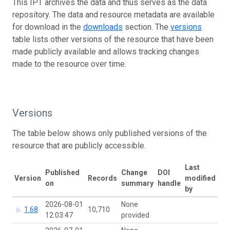
This IPT archives the data and thus serves as the data
repository. The data and resource metadata are available
for download in the
downloads
section. The
versions
table lists other versions of the resource that have been
made publicly available and allows tracking changes
made to the resource over time.
Versions
The table below shows only published versions of the
resource that are publicly accessible.
Last
Published
Change
DOI
Version
Records
modified
on
summary
handle
by
2026-08-01
None
1.68
10,710
12:03:47
provided