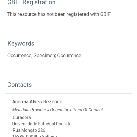
GBIF Registration
This resource has not been registered with GBIF
Keywords
Occurrence; Specimen; Occurrence
Contacts
Andréia Alves Rezende
Metadata Provider
Originator
Point Of Contact
●
●
Curadora
Universidade Estadual Paulista
Rua Monção 226
15385-000 Ilha Solteira