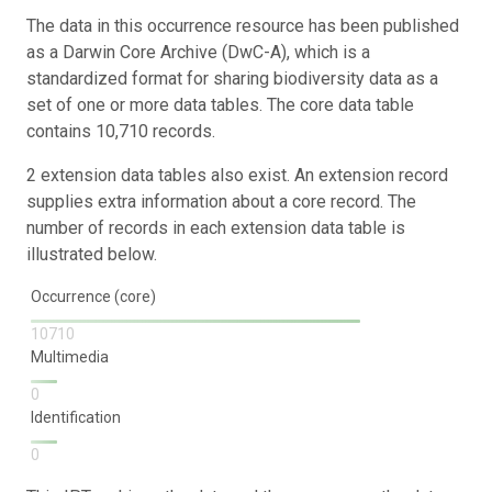
The data in this occurrence resource has been published
as a Darwin Core Archive (DwC-A), which is a
standardized format for sharing biodiversity data as a
set of one or more data tables. The core data table
contains 10,710 records.
2 extension data tables also exist. An extension record
supplies extra information about a core record. The
number of records in each extension data table is
illustrated below.
Occurrence (core)
10710
Multimedia
0
Identification
0