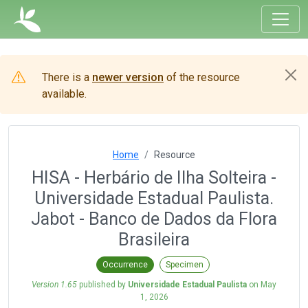
There is a
newer version
of the resource
available.
Home
Resource
HISA - Herbário de Ilha Solteira -
Universidade Estadual Paulista.
Jabot - Banco de Dados da Flora
Brasileira
Occurrence
Specimen
Version 1.65
published by
Universidade Estadual Paulista
on
May
1, 2026