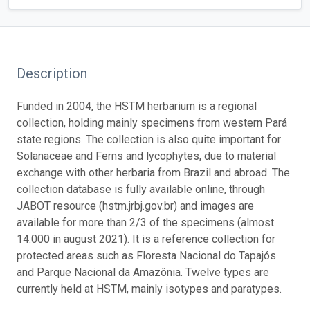
Description
Funded in 2004, the HSTM herbarium is a regional
collection, holding mainly specimens from western Pará
state regions. The collection is also quite important for
Solanaceae and Ferns and lycophytes, due to material
exchange with other herbaria from Brazil and abroad. The
collection database is fully available online, through
JABOT resource (hstm.jrbj.gov.br) and images are
available for more than 2/3 of the specimens (almost
14.000 in august 2021). It is a reference collection for
protected areas such as Floresta Nacional do Tapajós
and Parque Nacional da Amazônia. Twelve types are
currently held at HSTM, mainly isotypes and paratypes.