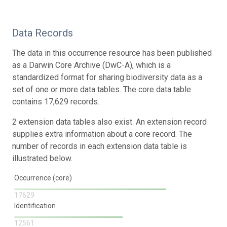
Data Records
The data in this occurrence resource has been published
as a Darwin Core Archive (DwC-A), which is a
standardized format for sharing biodiversity data as a
set of one or more data tables. The core data table
contains 17,629 records.
2 extension data tables also exist. An extension record
supplies extra information about a core record. The
number of records in each extension data table is
illustrated below.
Occurrence (core)
17629
Identification
12561