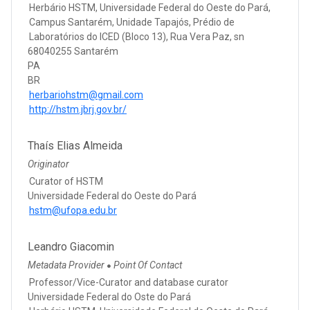
Herbário HSTM, Universidade Federal do Oeste do Pará,
Campus Santarém, Unidade Tapajós, Prédio de
Laboratórios do ICED (Bloco 13), Rua Vera Paz, sn
68040255 Santarém
PA
BR
herbariohstm@gmail.com
http://hstm.jbrj.gov.br/
Thaís Elias Almeida
Originator
Curator of HSTM
Universidade Federal do Oeste do Pará
hstm@ufopa.edu.br
Leandro Giacomin
Metadata Provider
Point Of Contact
●
Professor/Vice-Curator and database curator
Universidade Federal do Oste do Pará