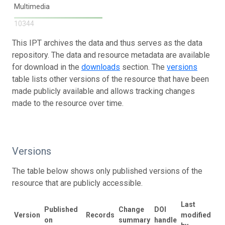
Multimedia
10344
This IPT archives the data and thus serves as the data
repository. The data and resource metadata are available
for download in the
downloads
section. The
versions
table lists other versions of the resource that have been
made publicly available and allows tracking changes
made to the resource over time.
Versions
The table below shows only published versions of the
resource that are publicly accessible.
Last
Published
Change
DOI
Version
Records
modified
on
summary
handle