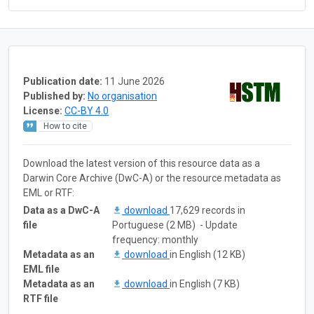
Publication date:
11 June 2026
Published by:
No organisation
License:
CC-BY 4.0
How to cite
Download the latest version of this resource data as a
Darwin Core Archive (DwC-A) or the resource metadata as
EML or RTF:
Data as a DwC-A
download
17,629 records in
file
Portuguese (2 MB) - Update
frequency: monthly
Metadata as an
download
in English (12 KB)
EML file
Metadata as an
download
in English (7 KB)
RTF file