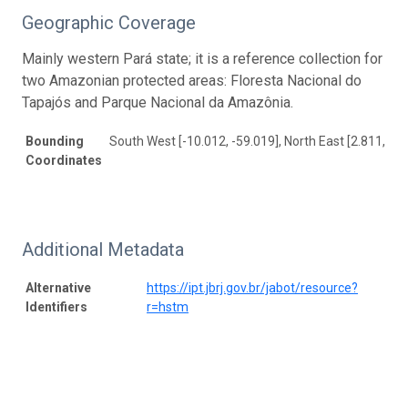
Geographic Coverage
Mainly western Pará state; it is a reference collection for
two Amazonian protected areas: Floresta Nacional do
Tapajós and Parque Nacional da Amazônia.
Bounding
South West [-10.012, -59.019], North East [2.811, -46
Coordinates
Additional Metadata
Alternative
https://ipt.jbrj.gov.br/jabot/resource?
Identifiers
r=hstm