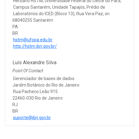
Herbário HSTM, Universidade Federal do Oeste do Pará,
Campus Santarém, Unidade Tapajós, Prédio de
Laboratórios do ICED (Bloco 13), Rua Vera Paz, sn
68040255 Santarém
PA
BR
hstm@ufopa.edu.br
http://hstm.jbrj.gov.br/
Luís Alexandre Silva
Point Of Contact
Gerenciador de bases de dados
Jardim Botânico do Rio de Janeiro
Rua Pacheco Leão 915
22460-030 Rio de Janeiro
RJ
BR
suporte@jbrj.gov.br