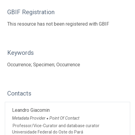
GBIF Registration
This resource has not been registered with GBIF
Keywords
Occurrence; Specimen; Occurrence
Contacts
Leandro Giacomin
Metadata Provider
Point Of Contact
●
Professor/Vice-Curator and database curator
Universidade Federal do Oste do Pará