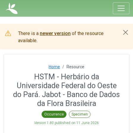
There is a
newer version
of the resource
available.
Home
Resource
HSTM - Herbário da
Universidade Federal do Oeste
do Pará. Jabot - Banco de Dados
da Flora Brasileira
Occurrence
Specimen
Version 1.80
published on
11 June 2026