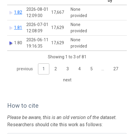
by
2026-08-01
None
1.82
17,667
12:09:00
provided
2026-07-01
None
1.81
17,629
12:08:09
provided
2026-06-11
None
1.80
17,629
19:16:35
provided
Showing 1 to 3 of 81
previous
1
2
3
4
5
…
27
next
How to cite
Please be aware, this is an old version of the dataset.
Researchers should cite this work as follows: