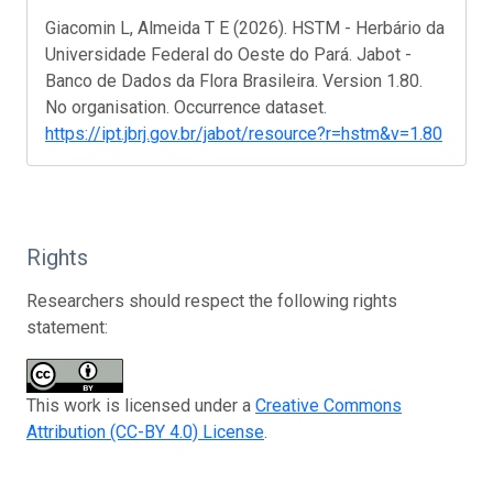
Giacomin L, Almeida T E (2026). HSTM - Herbário da
Universidade Federal do Oeste do Pará. Jabot -
Banco de Dados da Flora Brasileira. Version 1.80.
No organisation. Occurrence dataset.
https://ipt.jbrj.gov.br/jabot/resource?r=hstm&v=1.80
Rights
Researchers should respect the following rights
statement:
This work is licensed under a
Creative Commons
Attribution (CC-BY 4.0) License
.