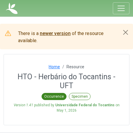
There is a
newer version
of the resource
available.
Home
Resource
HTO - Herbário do Tocantins -
UFT
Occurrence
Specimen
Version 1.41
published by
Universidade Federal do Tocantins
on
May 1, 2026