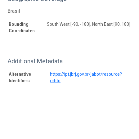
Brasil
Bounding
South West [-90, -180], North East [90, 180]
Coordinates
Additional Metadata
Alternative
https://ipt.jbrj.gov.br/jabot/resource?
Identifiers
r=hto