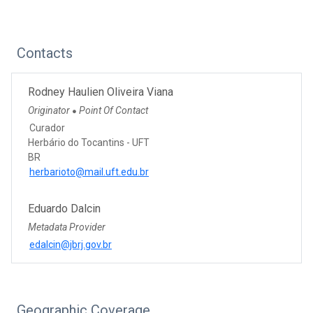
Contacts
Rodney Haulien Oliveira Viana
Originator
Point Of Contact
●
Curador
Herbário do Tocantins - UFT
BR
herbarioto@mail.uft.edu.br
Eduardo Dalcin
Metadata Provider
edalcin@jbrj.gov.br
Geographic Coverage