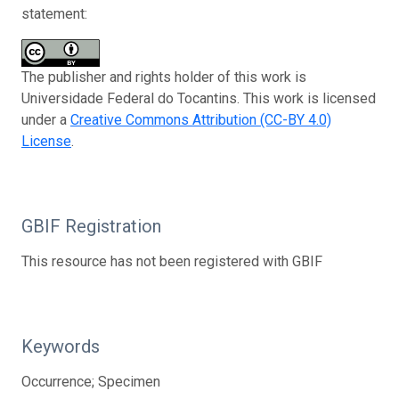
statement:
The publisher and rights holder of this work is
Universidade Federal do Tocantins. This work is licensed
under a
Creative Commons Attribution (CC-BY 4.0)
License
.
GBIF Registration
This resource has not been registered with GBIF
Keywords
Occurrence; Specimen