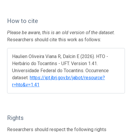
How to cite
Please be aware, this is an old version of the dataset.
Researchers should cite this work as follows:
Haulien Oliveira Viana R, Dalcin E (2026). HTO -
Herbário do Tocantins - UFT. Version 1.41.
Universidade Federal do Tocantins. Occurrence
dataset.
https://ipt.jbrj.gov.br/jabot/resource?
r=hto&v=1.41
Rights
Researchers should respect the following rights