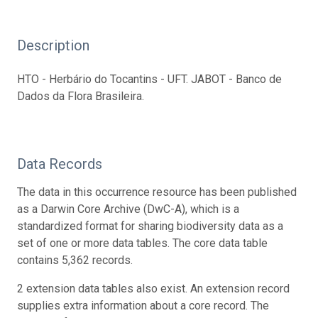
Description
HTO - Herbário do Tocantins - UFT. JABOT - Banco de
Dados da Flora Brasileira.
Data Records
The data in this occurrence resource has been published
as a Darwin Core Archive (DwC-A), which is a
standardized format for sharing biodiversity data as a
set of one or more data tables. The core data table
contains 5,362 records.
2 extension data tables also exist. An extension record
supplies extra information about a core record. The