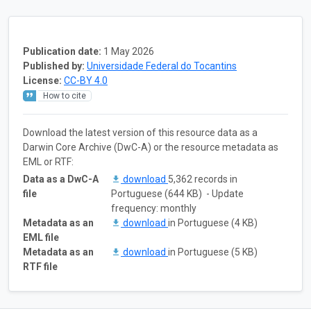
Publication date:
1 May 2026
Published by:
Universidade Federal do Tocantins
License:
CC-BY 4.0
How to cite
Download the latest version of this resource data as a
Darwin Core Archive (DwC-A) or the resource metadata as
EML or RTF:
Data as a DwC-A
download
5,362 records in
file
Portuguese (644 KB) - Update
frequency: monthly
Metadata as an
download
in Portuguese (4 KB)
EML file
Metadata as an
download
in Portuguese (5 KB)
RTF file