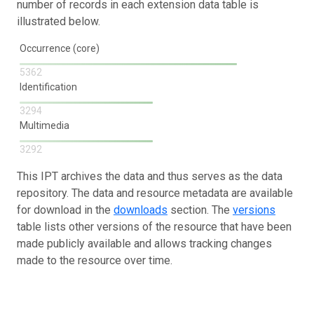
number of records in each extension data table is
illustrated below.
Occurrence (core)
5362
Identification
3294
Multimedia
3292
This IPT archives the data and thus serves as the data
repository. The data and resource metadata are available
for download in the
downloads
section. The
versions
table lists other versions of the resource that have been
made publicly available and allows tracking changes
made to the resource over time.