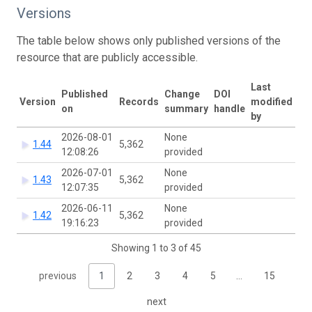
Versions
The table below shows only published versions of the
resource that are publicly accessible.
Last
Published
Change
DOI
Version
Records
modified
on
summary
handle
by
2026-08-01
None
1.44
5,362
12:08:26
provided
2026-07-01
None
1.43
5,362
12:07:35
provided
2026-06-11
None
1.42
5,362
19:16:23
provided
Showing 1 to 3 of 45
previous
1
2
3
4
5
…
15
next