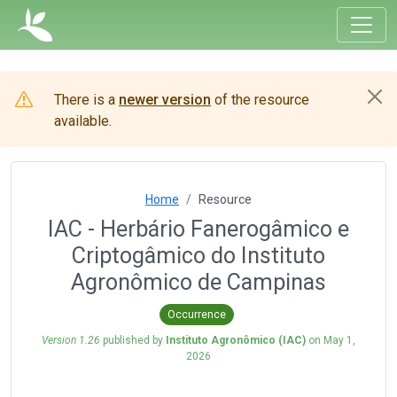
There is a
newer version
of the resource
available.
Home
Resource
IAC - Herbário Fanerogâmico e
Criptogâmico do Instituto
Agronômico de Campinas
Occurrence
Version 1.26
published by
Instituto Agronômico (IAC)
on
May 1,
2026