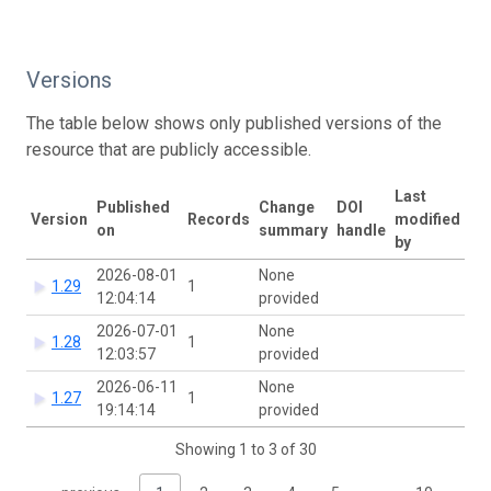
Versions
The table below shows only published versions of the
resource that are publicly accessible.
Last
Published
Change
DOI
Version
Records
modified
on
summary
handle
by
2026-08-01
None
1.29
1
12:04:14
provided
2026-07-01
None
1.28
1
12:03:57
provided
2026-06-11
None
1.27
1
19:14:14
provided
Showing 1 to 3 of 30