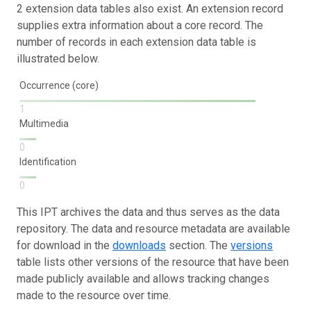
2 extension data tables also exist. An extension record
supplies extra information about a core record. The
number of records in each extension data table is
illustrated below.
Occurrence (core)
1
Multimedia
0
Identification
0
This IPT archives the data and thus serves as the data
repository. The data and resource metadata are available
for download in the
downloads
section. The
versions
table lists other versions of the resource that have been
made publicly available and allows tracking changes
made to the resource over time.