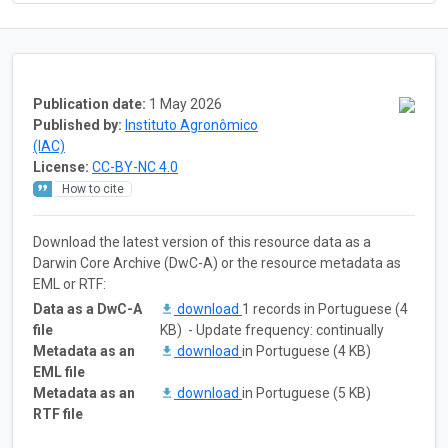
Publication date:
1 May 2026
Published by:
Instituto Agronômico
(IAC)
License:
CC-BY-NC 4.0
How to cite
Download the latest version of this resource data as a
Darwin Core Archive (DwC-A) or the resource metadata as
EML or RTF:
Data as a DwC-A
download
1 records in Portuguese (4
file
KB) - Update frequency: continually
Metadata as an
download
in Portuguese (4 KB)
EML file
Metadata as an
download
in Portuguese (5 KB)
RTF file