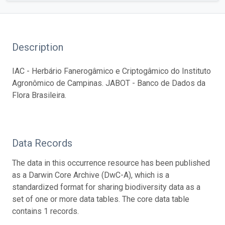
Description
IAC - Herbário Fanerogâmico e Criptogâmico do Instituto
Agronômico de Campinas. JABOT - Banco de Dados da
Flora Brasileira.
Data Records
The data in this occurrence resource has been published
as a Darwin Core Archive (DwC-A), which is a
standardized format for sharing biodiversity data as a
set of one or more data tables. The core data table
contains 1 records.