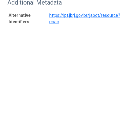
Additional Metadata
Alternative
https://ipt.jbrj.gov.br/jabot/resource?
Identifiers
r=iac