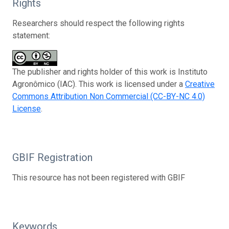
Rights
Researchers should respect the following rights
statement:
The publisher and rights holder of this work is Instituto
Agronômico (IAC). This work is licensed under a
Creative
Commons Attribution Non Commercial (CC-BY-NC 4.0)
License
.
GBIF Registration
This resource has not been registered with GBIF
Keywords