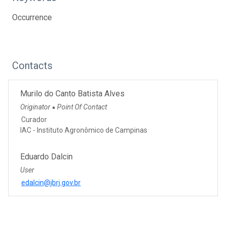
Occurrence
Contacts
Murilo do Canto Batista Alves
Originator
Point Of Contact
●
Curador
IAC - Instituto Agronômico de Campinas
Eduardo Dalcin
User
edalcin@jbrj.gov.br