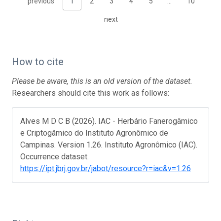
previous
1
2
3
4
5
…
10
next
How to cite
Please be aware, this is an old version of the dataset.
Researchers should cite this work as follows:
Alves M D C B (2026). IAC - Herbário Fanerogâmico
e Criptogâmico do Instituto Agronômico de
Campinas. Version 1.26. Instituto Agronômico (IAC).
Occurrence dataset.
https://ipt.jbrj.gov.br/jabot/resource?r=iac&v=1.26