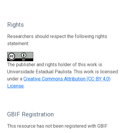
Rights
Researchers should respect the following rights
statement:
The publisher and rights holder of this work is
Universidade Estadual Paulista. This work is licensed
under a
Creative Commons Attribution (CC-BY 4.0)
License
.
GBIF Registration
This resource has not been registered with GBIF