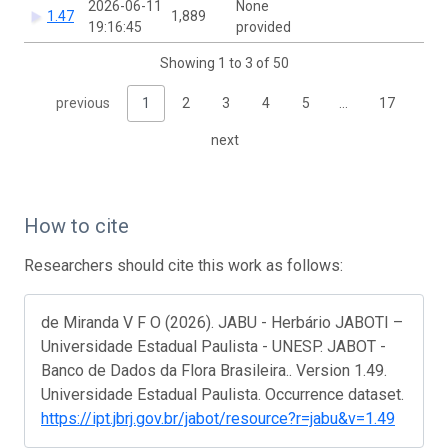
2026-06-11
None
1.47
1,889
19:16:45
provided
Showing 1 to 3 of 50
previous
1
2
3
4
5
…
17
next
How to cite
Researchers should cite this work as follows:
de Miranda V F O (2026). JABU - Herbário JABOTI –
Universidade Estadual Paulista - UNESP. JABOT -
Banco de Dados da Flora Brasileira.. Version 1.49.
Universidade Estadual Paulista. Occurrence dataset.
https://ipt.jbrj.gov.br/jabot/resource?r=jabu&v=1.49