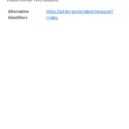
Alternative
https://ipt.jbrj.gov.br/jabot/resource?
Identifiers
r=jabu