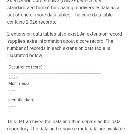
as a Darwin Core Archive (DwC-A), which is a
standardized format for sharing biodiversity data as a
set of one or more data tables. The core data table
contains 2,026 records.
2 extension data tables also exist. An extension record
supplies extra information about a core record. The
number of records in each extension data table is
illustrated below.
Occurrence (core)
2026
Multimedia
0
Identification
0
This IPT archives the data and thus serves as the data
repository. The data and resource metadata are available