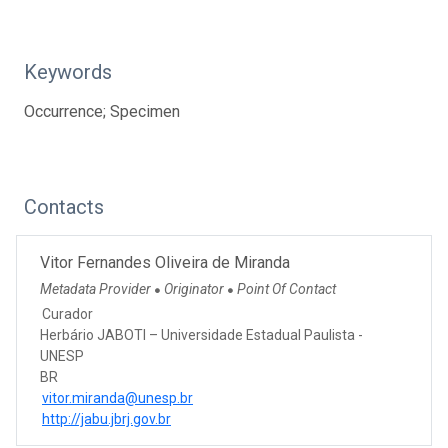
Keywords
Occurrence; Specimen
Contacts
Vitor Fernandes Oliveira de Miranda
Metadata Provider
Originator
Point Of Contact
●
●
Curador
Herbário JABOTI – Universidade Estadual Paulista -
UNESP
BR
vitor.miranda@unesp.br
http://jabu.jbrj.gov.br