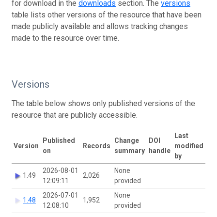
for download in the
downloads
section. The
versions
table lists other versions of the resource that have been
made publicly available and allows tracking changes
made to the resource over time.
Versions
The table below shows only published versions of the
resource that are publicly accessible.
Last
Published
Change
DOI
Version
Records
modified
on
summary
handle
by
2026-08-01
None
1.49
2,026
12:09:11
provided
2026-07-01
None
1.48
1,952
12:08:10
provided