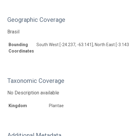
Geographic Coverage
Brasil
Bounding
South West [-24.237, -63.141], North East [-3.143, -3
Coordinates
Taxonomic Coverage
No Description available
Kingdom
Plantae
Additional Metadata