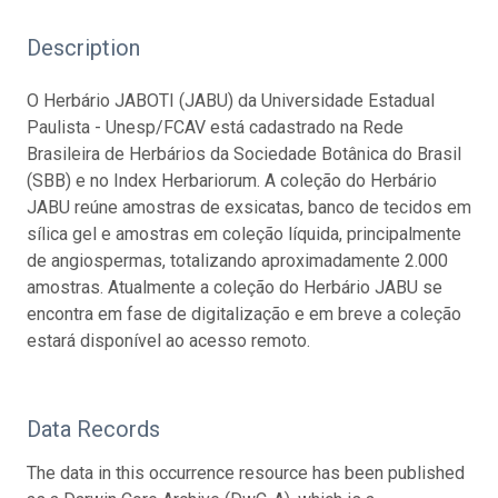
Description
O Herbário JABOTI (JABU) da Universidade Estadual
Paulista - Unesp/FCAV está cadastrado na Rede
Brasileira de Herbários da Sociedade Botânica do Brasil
(SBB) e no Index Herbariorum. A coleção do Herbário
JABU reúne amostras de exsicatas, banco de tecidos em
sílica gel e amostras em coleção líquida, principalmente
de angiospermas, totalizando aproximadamente 2.000
amostras. Atualmente a coleção do Herbário JABU se
encontra em fase de digitalização e em breve a coleção
estará disponível ao acesso remoto.
Data Records
The data in this occurrence resource has been published