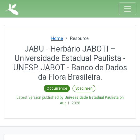
Home
Resource
JABU - Herbário JABOTI –
Universidade Estadual Paulista -
UNESP. JABOT - Banco de Dados
da Flora Brasileira.
Occurrence
Specimen
Latest version published by
Universidade Estadual Paulista
on
Aug 1, 2026