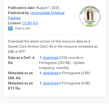
Publication date:
August 1, 2026
Published by:
Universidade Estadual
Paulista
License:
CC-BY 4.0
How to cite
Download the latest version of this resource data as a
Darwin Core Archive (DwC-A) or the resource metadata as
EML or RTF:
Data as a DwC-A
download
2,026 records in
file
Portuguese (202 KB) - Update
frequency: monthly
Metadata as an
download
in Portuguese (6 KB)
EML file
Metadata as an
download
in Portuguese (6 KB)
RTF file