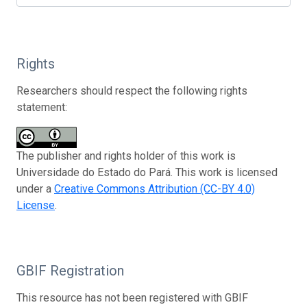
Rights
Researchers should respect the following rights
statement:
The publisher and rights holder of this work is
Universidade do Estado do Pará. This work is licensed
under a
Creative Commons Attribution (CC-BY 4.0)
License
.
GBIF Registration
This resource has not been registered with GBIF