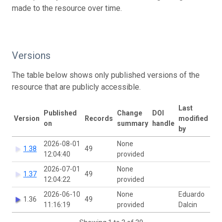
made to the resource over time.
Versions
The table below shows only published versions of the
resource that are publicly accessible.
Last
Published
Change
DOI
Version
Records
modified
on
summary
handle
by
2026-08-01
None
1.38
49
12:04:40
provided
2026-07-01
None
1.37
49
12:04:22
provided
2026-06-10
None
Eduardo
1.36
49
11:16:19
provided
Dalcin