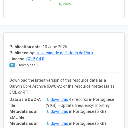
10, 2026
Publication date:
10 June 2026
Published by:
Universidade do Estado do Pará
License:
CC-BY 4.0
How to cite
Download the latest version of this resource data as a
Darwin Core Archive (DwC-A) or the resource metadata as
EML or RTF:
Data as a DwC-A
download
49 records in Portuguese
file
(9 KB) - Update frequency: monthly
Metadata as an
download
in Portuguese (6 KB)
EML file
Metadata as an
download
in Portuguese (6 KB)