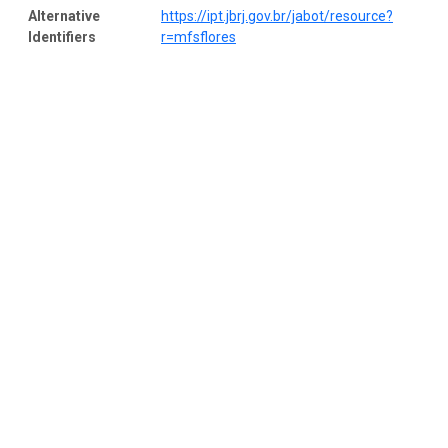
Alternative
https://ipt.jbrj.gov.br/jabot/resource?
Identifiers
r=mfsflores