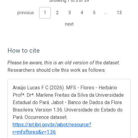
Showing 1 to 3 of 39
previous
1
2
3
4
5
…
13
next
How to cite
Please be aware, this is an old version of the dataset.
Researchers should cite this work as follows:
Araújo Lucas F C (2026). MFS - Flores - Herbário
Profª. Drª. Marlene Freitas da Silva da Universidade
Estadual do Pará. Jabot - Banco de Dados da Flora
Brasileira. Version 1.36. Universidade do Estado do
Pará. Occurrence dataset.
https://ipt.jbrj.gov.br/jabot/resource?
r=mfsflores&v=1.36