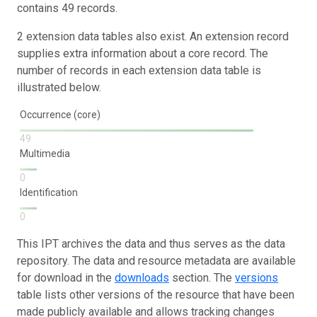
contains 49 records.
2 extension data tables also exist. An extension record
supplies extra information about a core record. The
number of records in each extension data table is
illustrated below.
Occurrence (core)
49
Multimedia
0
Identification
0
This IPT archives the data and thus serves as the data
repository. The data and resource metadata are available
for download in the
downloads
section. The
versions
table lists other versions of the resource that have been
made publicly available and allows tracking changes