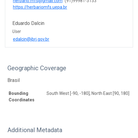
herbario.mfs@gmail.com
(91)99981-3133
https://herbariomfs.uepa.br
Eduardo Dalcin
User
edalcin@jbrj.gov.br
Geographic Coverage
Brasil
Bounding
South West [-90, -180], North East [90, 180]
Coordinates
Additional Metadata