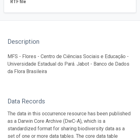
RTF file
Description
MFS - Flores - Centro de Ciências Sociais e Educação -
Universidade Estadual do Pará. Jabot - Banco de Dados
da Flora Brasileira
Data Records
The data in this occurrence resource has been published
as a Darwin Core Archive (DwC-A), which is a
standardized format for sharing biodiversity data as a
set of one or more data tables. The core data table