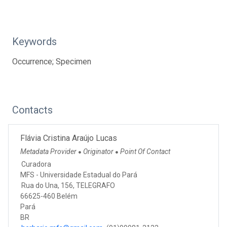
Keywords
Occurrence; Specimen
Contacts
Flávia Cristina Araújo Lucas
Metadata Provider
Originator
Point Of Contact
●
●
Curadora
MFS - Universidade Estadual do Pará
Rua do Una, 156, TELEGRAFO
66625-460 Belém
Pará
BR