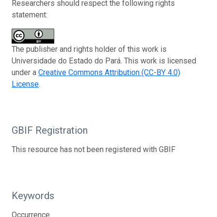
Researchers should respect the following rights
statement:
The publisher and rights holder of this work is
Universidade do Estado do Pará. This work is licensed
under a
Creative Commons Attribution (CC-BY 4.0)
License
.
GBIF Registration
This resource has not been registered with GBIF
Keywords
Occurrence