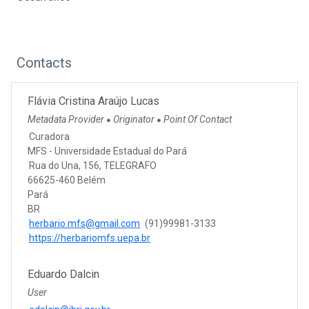
Contacts
Flávia Cristina Araújo Lucas
Metadata Provider
Originator
Point Of Contact
●
●
Curadora
MFS - Universidade Estadual do Pará
Rua do Una, 156, TELEGRAFO
66625-460 Belém
Pará
BR
herbario.mfs@gmail.com
(91)99981-3133
https://herbariomfs.uepa.br
Eduardo Dalcin
User