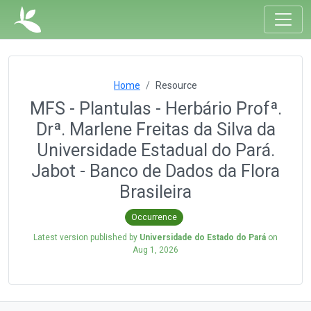
Home
Resource
MFS - Plantulas - Herbário Profª.
Drª. Marlene Freitas da Silva da
Universidade Estadual do Pará.
Jabot - Banco de Dados da Flora
Brasileira
Occurrence
Latest version published by
Universidade do Estado do Pará
on
Aug 1, 2026