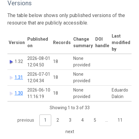
Versions
The table below shows only published versions of the
resource that are publicly accessible.
Last
Published
Change
DOI
Version
Records
modified
on
summary
handle
by
2026-08-01
None
1.32
18
12:04:50
provided
2026-07-01
None
1.31
18
12:04:34
provided
2026-06-10
None
Eduardo
1.30
18
11:16:19
provided
Dalcin
Showing 1 to 3 of 33
previous
1
2
3
4
5
…
11
next