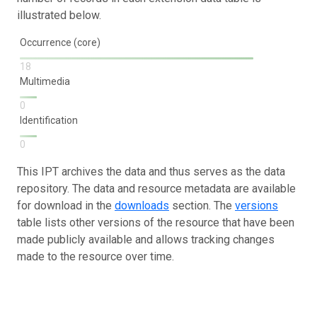
illustrated below.
Occurrence (core)
18
Multimedia
0
Identification
0
This IPT archives the data and thus serves as the data
repository. The data and resource metadata are available
for download in the
downloads
section. The
versions
table lists other versions of the resource that have been
made publicly available and allows tracking changes
made to the resource over time.