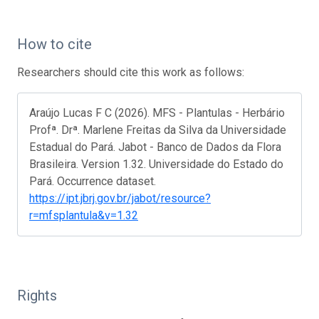
How to cite
Researchers should cite this work as follows:
Araújo Lucas F C (2026). MFS - Plantulas - Herbário
Profª. Drª. Marlene Freitas da Silva da Universidade
Estadual do Pará. Jabot - Banco de Dados da Flora
Brasileira. Version 1.32. Universidade do Estado do
Pará. Occurrence dataset.
https://ipt.jbrj.gov.br/jabot/resource?
r=mfsplantula&v=1.32
Rights