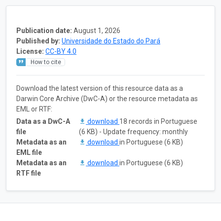
Publication date:
August 1, 2026
Published by:
Universidade do Estado do Pará
License:
CC-BY 4.0
How to cite
Download the latest version of this resource data as a
Darwin Core Archive (DwC-A) or the resource metadata as
EML or RTF:
Data as a DwC-A
download
18 records in Portuguese
file
(6 KB) - Update frequency: monthly
Metadata as an
download
in Portuguese (6 KB)
EML file
Metadata as an
download
in Portuguese (6 KB)
RTF file