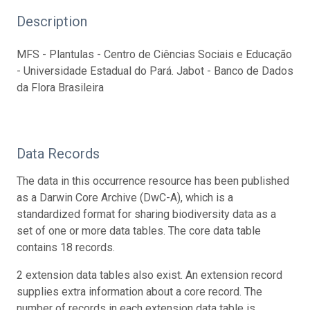
Description
MFS - Plantulas - Centro de Ciências Sociais e Educação
- Universidade Estadual do Pará. Jabot - Banco de Dados
da Flora Brasileira
Data Records
The data in this occurrence resource has been published
as a Darwin Core Archive (DwC-A), which is a
standardized format for sharing biodiversity data as a
set of one or more data tables. The core data table
contains 18 records.
2 extension data tables also exist. An extension record
supplies extra information about a core record. The
number of records in each extension data table is