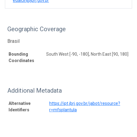
edalcin@jbrj.gov.br
Geographic Coverage
Brasil
Bounding
South West [-90, -180], North East [90, 180]
Coordinates
Additional Metadata
Alternative
https://ipt.jbrj.gov.br/jabot/resource?
Identifiers
r=mfsplantula