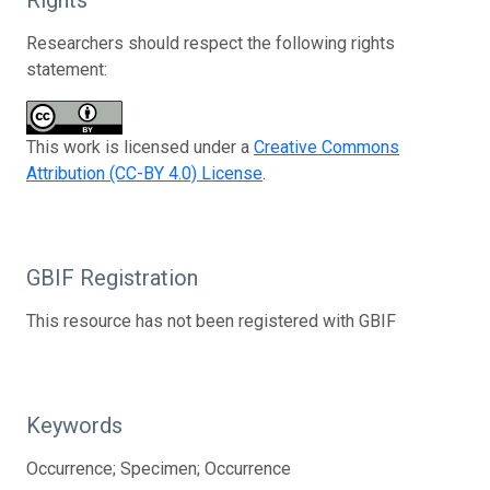
Researchers should respect the following rights
statement:
This work is licensed under a
Creative Commons
Attribution (CC-BY 4.0) License
.
GBIF Registration
This resource has not been registered with GBIF
Keywords
Occurrence; Specimen; Occurrence