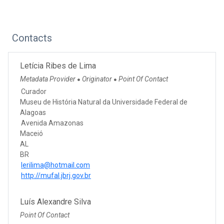
Contacts
Letícia Ribes de Lima
Metadata Provider
Originator
Point Of Contact
●
●
Curador
Museu de História Natural da Universidade Federal de
Alagoas
Avenida Amazonas
Maceió
AL
BR
lerilima@hotmail.com
http://mufal.jbrj.gov.br
Luís Alexandre Silva
Point Of Contact