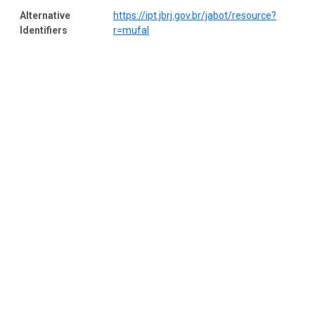
Alternative
https://ipt.jbrj.gov.br/jabot/resource?
Identifiers
r=mufal