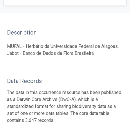
Description
MUFAL - Herbário da Universidade Federal de Alagoas.
Jabot - Banco de Dados da Flora Brasileira
Data Records
The data in this occurrence resource has been published
as a Darwin Core Archive (DwC-A), which is a
standardized format for sharing biodiversity data as a
set of one or more data tables. The core data table
contains 3,647 records.