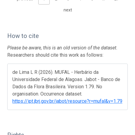
next
How to cite
Please be aware, this is an old version of the dataset.
Researchers should cite this work as follows:
de Lima L R (2026). MUFAL - Herbário da
Universidade Federal de Alagoas. Jabot - Banco de
Dados da Flora Brasileira. Version 1.79. No
organisation. Occurrence dataset.
https://ipt.jbrj.gov.br/jabot/resource?r=mufal&v=1.79
Rights