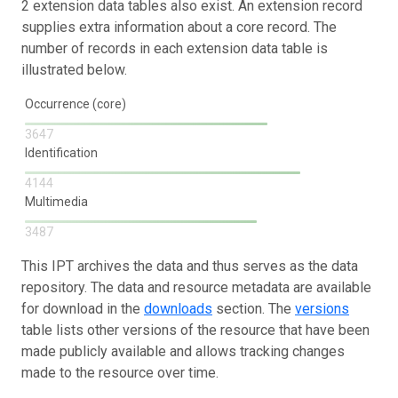
2 extension data tables also exist. An extension record
supplies extra information about a core record. The
number of records in each extension data table is
illustrated below.
Occurrence (core)
3647
Identification
4144
Multimedia
3487
This IPT archives the data and thus serves as the data
repository. The data and resource metadata are available
for download in the
downloads
section. The
versions
table lists other versions of the resource that have been
made publicly available and allows tracking changes
made to the resource over time.