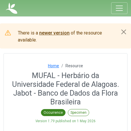
There is a
newer version
of the resource
available.
Home
Resource
MUFAL - Herbário da
Universidade Federal de Alagoas.
Jabot - Banco de Dados da Flora
Brasileira
Occurrence
Specimen
Version 1.79
published on
1 May 2026