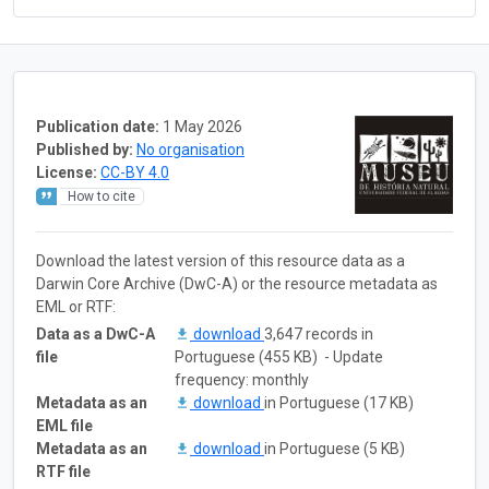
Publication date:
1 May 2026
Published by:
No organisation
License:
CC-BY 4.0
How to cite
Download the latest version of this resource data as a
Darwin Core Archive (DwC-A) or the resource metadata as
EML or RTF:
Data as a DwC-A
download
3,647 records in
file
Portuguese (455 KB) - Update
frequency: monthly
Metadata as an
download
in Portuguese (17 KB)
EML file
Metadata as an
download
in Portuguese (5 KB)
RTF file