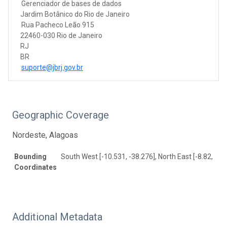
Gerenciador de bases de dados
Jardim Botânico do Rio de Janeiro
Rua Pacheco Leão 915
22460-030 Rio de Janeiro
RJ
BR
suporte@jbrj.gov.br
Geographic Coverage
Nordeste, Alagoas
Bounding
South West [-10.531, -38.276], North East [-8.82, -35
Coordinates
Additional Metadata