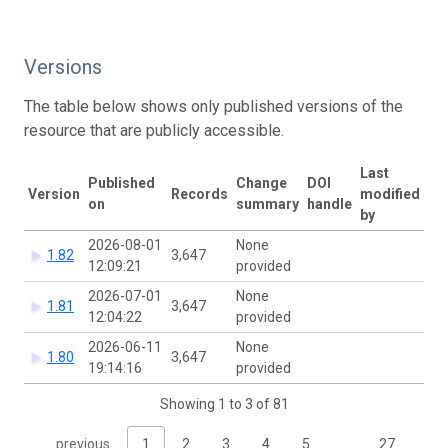
Versions
The table below shows only published versions of the
resource that are publicly accessible.
Last
Published
Change
DOI
Version
Records
modified
on
summary
handle
by
2026-08-01
None
1.82
3,647
12:09:21
provided
2026-07-01
None
1.81
3,647
12:04:22
provided
2026-06-11
None
1.80
3,647
19:14:16
provided
Showing 1 to 3 of 81
previous
1
2
3
4
5
…
27