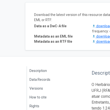
Download the latest version of this resource da
EML or RTF:
Data as a DwC-A file
downlo
frequency: 
Metadata as an EML file
downlo
Metadata as an RTF file
downlo
Description
Descript
Data Records
O Herbário
Versions
UFRJ (RFA
atuar como
How to cite
Entretanto
Rights
tendo 1.24