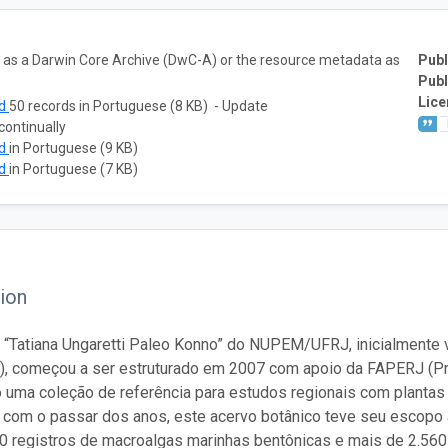
ta as a Darwin Core Archive (DwC-A) or the resource metadata as
Publ
Publ
Lice
ad
50 records in Portuguese (8 KB) - Update
continually
ad
in Portuguese (9 KB)
ad
in Portuguese (7 KB)
ion
 “Tatiana Ungaretti Paleo Konno” do NUPEM/UFRJ, inicialmente vi
), começou a ser estruturado em 2007 com apoio da FAPERJ (P
 uma coleção de referência para estudos regionais com plantas
, com o passar dos anos, este acervo botânico teve seu escopo 
0 registros de macroalgas marinhas bentônicas e mais de 2.560 d