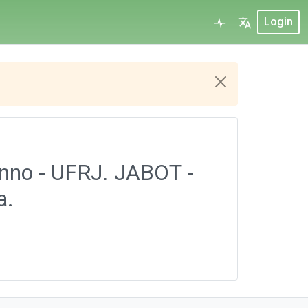
Login
onno - UFRJ. JABOT -
a.