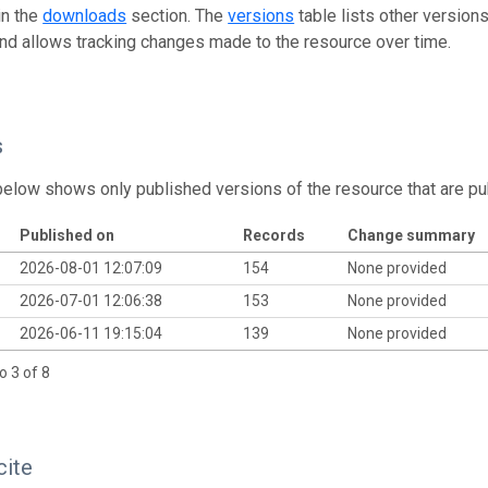
in the
downloads
section. The
versions
table lists other version
and allows tracking changes made to the resource over time.
s
below shows only published versions of the resource that are pu
Published on
Records
Change summary
2026-08-01 12:07:09
154
None provided
2026-07-01 12:06:38
153
None provided
2026-06-11 19:15:04
139
None provided
o 3 of 8
cite