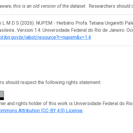
ware, this is an old version of the dataset.
Researchers should ci
ri L M D S (2026). NUPEM - Herbário Profa. Tatiana Ungaretti P
asileira.. Version 1.4. Universidade Federal do Rio de Janeiro. O
ipt.jbrj.gov.br/jabot/resource?r=nupem&v=1.4
s should respect the following rights statement:
her and rights holder of this work is Universidade Federal do Rio
ommons Attribution (CC-BY 4.0) License
.