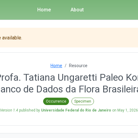
Home
About
 available.
Home
Resource
ofa. Tatiana Ungaretti Paleo K
anco de Dados da Flora Brasileir
Occurrence
Specimen
Version 1.4
published by
Universidade Federal do Rio de Janeiro
on
May 1, 2026