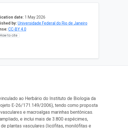
ication date:
1 May 2026
ished by:
Universidade Federal do Rio de Janeiro
nse:
CC-BY 4.0
How to cite
nculado ao Herbário do Instituto de Biologia da
rojeto E-26/171.149/2006), tendo como proposta
 vasculares e macroalgas marinhas bentônicas.
ampliado, e inclui mais de 3.800 espécimes,
e plantas vasculares (licófitas, monilófitas e