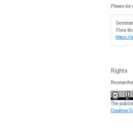
Please be a
Gestina
Flora Br
https://
Rights
Researcher
The publis
Creative C