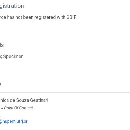
istration
rce has not been registered with GBIF
ds
e; Specimen
s
nica de Souza Gestinari
r
Point Of Contact
●
a
@nupem.ufrj.br