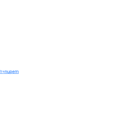
ce?r=nupem