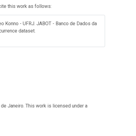
te this work as follows:
aleo Konno - UFRJ. JABOT - Banco de Dados da
ccurrence dataset.
 de Janeiro. This work is licensed under a