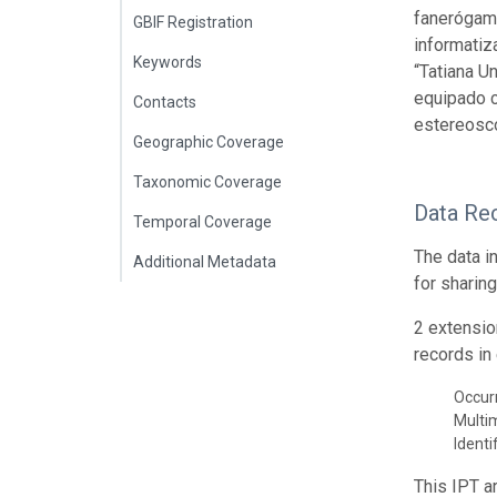
fanerógama
GBIF Registration
informatiz
Keywords
“Tatiana U
equipado c
Contacts
estereoscó
Geographic Coverage
Taxonomic Coverage
Data Re
Temporal Coverage
The data i
Additional Metadata
for sharin
2 extensio
records in 
Occur
Multi
Identi
This IPT a