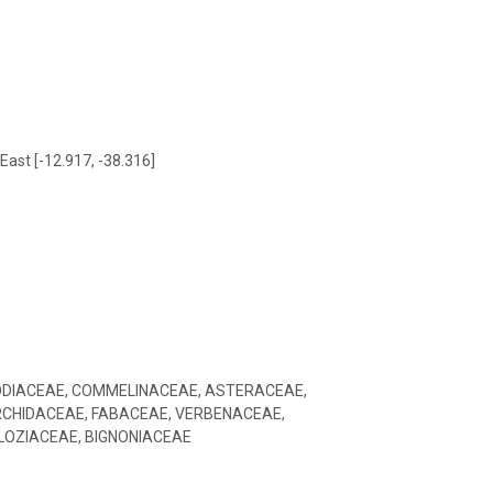
East [-12.917, -38.316]
ODIACEAE, COMMELINACEAE, ASTERACEAE,
CHIDACEAE, FABACEAE, VERBENACEAE,
LOZIACEAE, BIGNONIACEAE