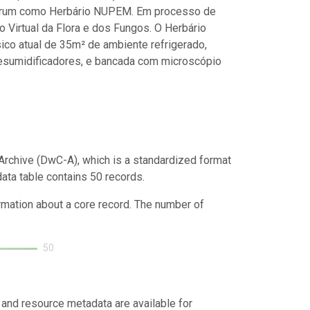
ariorum como Herbário NUPEM. Em processo de
 Virtual da Flora e dos Fungos. O Herbário
co atual de 35m² de ambiente refrigerado,
desumidificadores, e bancada com microscópio
Archive (DwC-A), which is a standardized format
data table contains 50 records.
ormation about a core record. The number of
50
 and resource metadata are available for