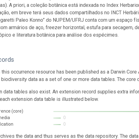
s). A priori, a coleção botânica está indexada no Index Herb
ação, em breve terá seus dados compartilhados no INCT Herbário
ngaretti Paleo Konno” do NUPEM/UFRJ conta com um espaço físi
om armários de aço, freezer horizontal, estufa para secagem, 
pico e literatura botânica para análise dos espécimes.
cords
n this occurrence resource has been published as a Darwin Core 
g biodiversity data as a set of one or more data tables. The core 
n data tables also exist. An extension record supplies extra inf
each extension data table is illustrated below.
rence (core)
media
0
fication
0
rchives the data and thus serves as the data repository. The data