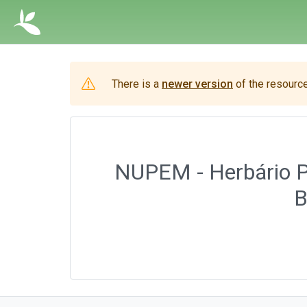
There is a
newer version
of the resource
NUPEM - Herbário Pr
B