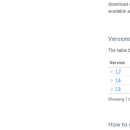
download 
available 
Version
The table 
Version
1.7
1.6
1.5
Showing 1 t
How to 