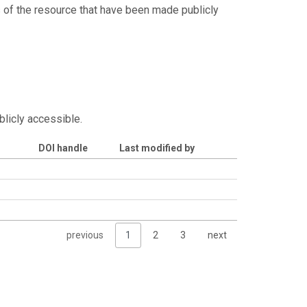
s of the resource that have been made publicly
blicly accessible.
DOI handle
Last modified by
previous
1
2
3
next