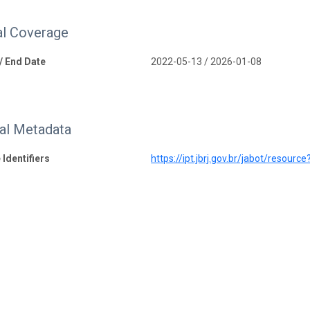
l Coverage
 / End Date
2022-05-13 / 2026-01-08
nal Metadata
 Identifiers
https://ipt.jbrj.gov.br/jabot/resour