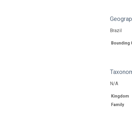
Geograp
Brazil
Bounding 
Taxonom
N/A
Kingdom
Family