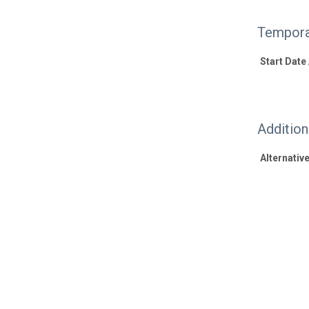
Tempora
Start Date
Additio
Alternative