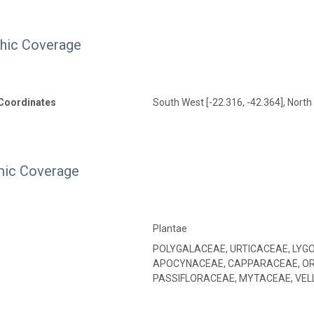
hic Coverage
Coordinates
South West [-22.316, -42.364], North 
ic Coverage
Plantae
POLYGALACEAE, URTICACEAE, LYG
APOCYNACEAE, CAPPARACEAE, OR
PASSIFLORACEAE, MYTACEAE, VEL