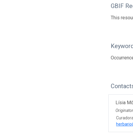
GBIF Reg
This resou
Keywor
Occurrenc
Contact
Lísia Mô
Originato
Curador
herbario