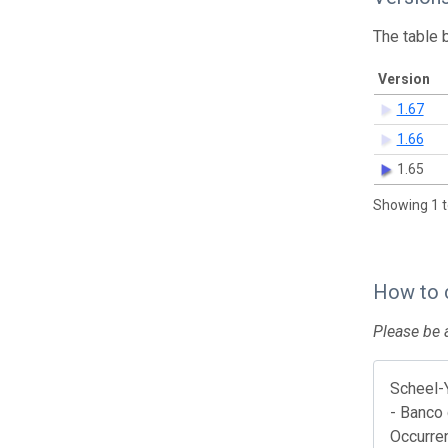
The table 
Version
1.67
1.66
1.65
Showing 1 t
How to 
Please be a
Scheel-
- Banco 
Occurre