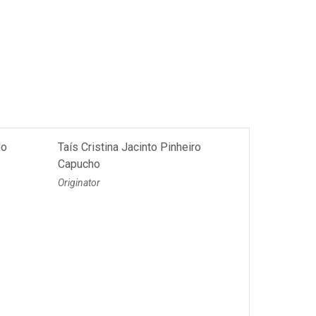
do
Taís Cristina Jacinto Pinheiro
Capucho
Originator