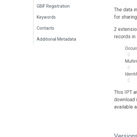
GBIF Registration
The data i
for sharin
Keywords
Contacts
2 extensio
records in 
Additional Metadata
Occur
0
Multi
0
Identi
0
This IPT a
download 
available 
Version