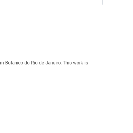
im Botanico do Rio de Janeiro. This work is