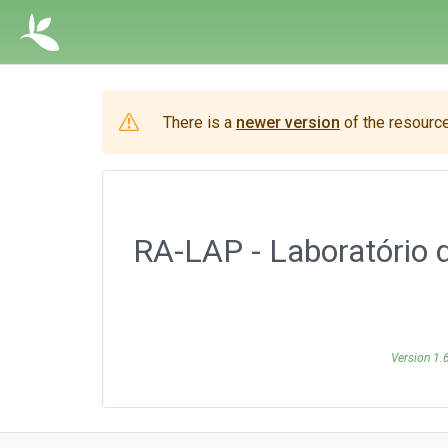
There is a
newer version
of the resource
RA-LAP - Laboratório 
Version 1.