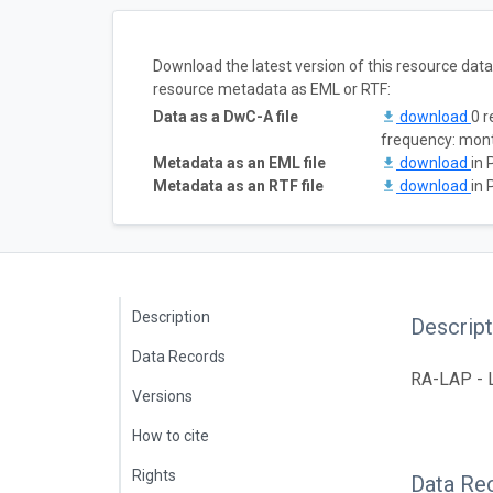
Download the latest version of this resource dat
resource metadata as EML or RTF:
Data as a DwC-A file
download
0 r
frequency: mon
Metadata as an EML file
download
in 
Metadata as an RTF file
download
in 
Description
Descript
Data Records
RA-LAP - L
Versions
How to cite
Rights
Data Re