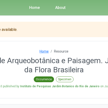
Home
About
 available.
Home
Resource
de Arqueobotânica e Paisagem. 
da Flora Brasileira
Occurrence
Specimen
65
published by
Instituto de Pesquisas Jardim Botanico do Rio de Janeiro
on
Ju