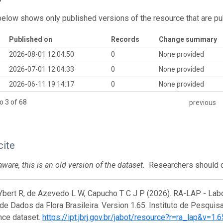
below shows only published versions of the resource that are pu
Published on
Records
Change summary
2026-08-01 12:04:50
0
None provided
2026-07-01 12:04:33
0
None provided
2026-06-11 19:14:17
0
None provided
o 3 of 68
previous
cite
ware, this is an old version of the dataset.
Researchers should ci
Ybert R, de Azevedo L W, Capucho T C J P (2026). RA-LAP - Lab
de Dados da Flora Brasileira. Version 1.65. Instituto de Pesquis
nce dataset.
https://ipt.jbrj.gov.br/jabot/resource?r=ra_lap&v=1.6