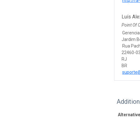
http://ra-
Luís Ale
Point Of 
Gerencia
Jardim B
Rua Pac
22460-03
RJ
BR
suporte@
Additio
Alternative