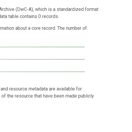
Archive (DwC-A), which is a standardized format
data table contains 0 records.
ormation about a core record. The number of
 and resource metadata are available for
s of the resource that have been made publicly