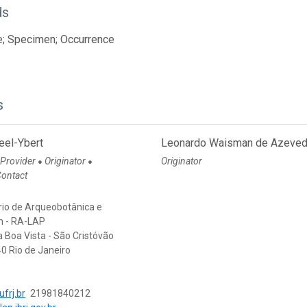
ds
e; Specimen; Occurrence
s
eel-Ybert
Leonardo Waisman de Azeve
 Provider
Originator
Originator
●
●
Contact
rio de Arqueobotânica e
m - RA-LAP
a Boa Vista - São Cristóvão
0 Rio de Janeiro
frj.br
21981840212