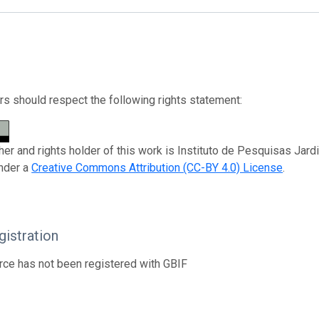
s should respect the following rights statement:
her and rights holder of this work is Instituto de Pesquisas Jard
nder a
Creative Commons Attribution (CC-BY 4.0) License
.
istration
rce has not been registered with GBIF