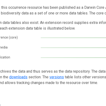
n this occurrence resource has been published as a Darwin Core 
g biodiversity data as a set of one or more data tables. The core 
n data tables also exist. An extension record supplies extra inf
each extension data table is illustrated below.
rence (core)
media
fication
rchives the data and thus serves as the data repository. The data
in the
downloads
section. The
versions
table lists other version
and allows tracking changes made to the resource over time.
s