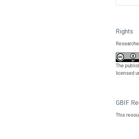
Rights
Researcher
The publis
licensed u
GBIF Reg
This resou