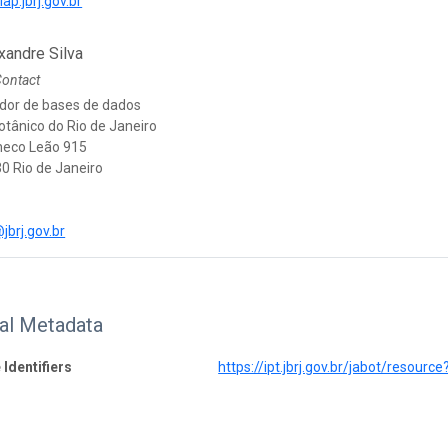
lap.jbrj.gov.br
xandre Silva
Contact
dor de bases de dados
otânico do Rio de Janeiro
heco Leão 915
0 Rio de Janeiro
jbrj.gov.br
nal Metadata
 Identifiers
https://ipt.jbrj.gov.br/jabot/resourc