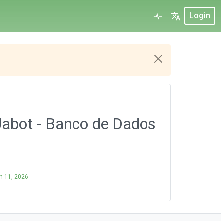
Login
Jabot - Banco de Dados
n 11, 2026