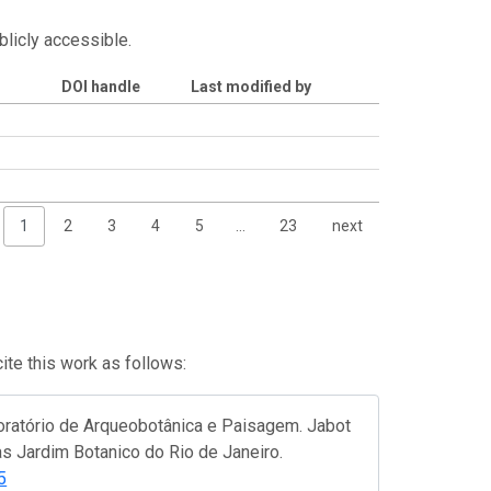
blicly accessible.
DOI handle
Last modified by
1
2
3
4
5
…
23
next
te this work as follows:
oratório de Arqueobotânica e Paisagem. Jabot
as Jardim Botanico do Rio de Janeiro.
5