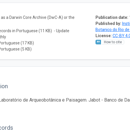
a as a Darwin Core Archive (DwC-A) or the
Publication date:
Published by:
Inst
Botanico do Rio de
ecords in Portuguese (11 KB) - Update
License:
CC-BY 4.
thly
How to cite
Portuguese (17 KB)
Portuguese (5 KB)
ion
aboratório de Arqueobotânica e Paisagem. Jabot - Banco de Dad
cords