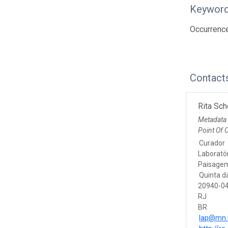
Keywor
Occurrenc
Contact
Rita Sch
Metadata
Point Of 
Curador
Laborató
Paisage
Quinta d
20940-04
RJ
BR
lap@mn.u