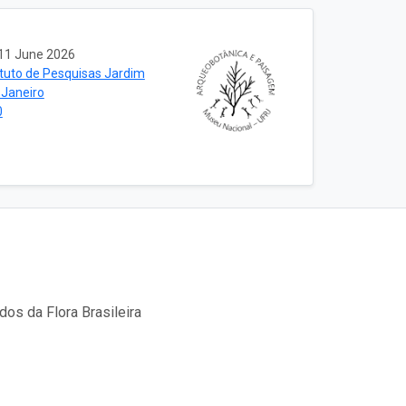
11 June 2026
ituto de Pesquisas Jardim
 Janeiro
0
os da Flora Brasileira