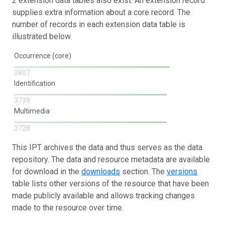
2 extension data tables also exist. An extension record
supplies extra information about a core record. The
number of records in each extension data table is
illustrated below.
Occurrence (core)
3807
Identification
3739
Multimedia
3728
This IPT archives the data and thus serves as the data
repository. The data and resource metadata are available
for download in the
downloads
section. The
versions
table lists other versions of the resource that have been
made publicly available and allows tracking changes
made to the resource over time.