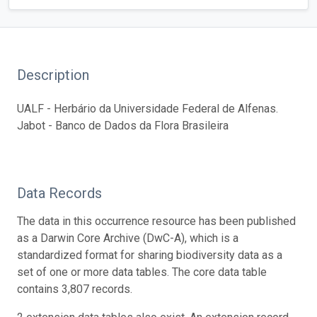
Description
UALF - Herbário da Universidade Federal de Alfenas.
Jabot - Banco de Dados da Flora Brasileira
Data Records
The data in this occurrence resource has been published
as a Darwin Core Archive (DwC-A), which is a
standardized format for sharing biodiversity data as a
set of one or more data tables. The core data table
contains 3,807 records.