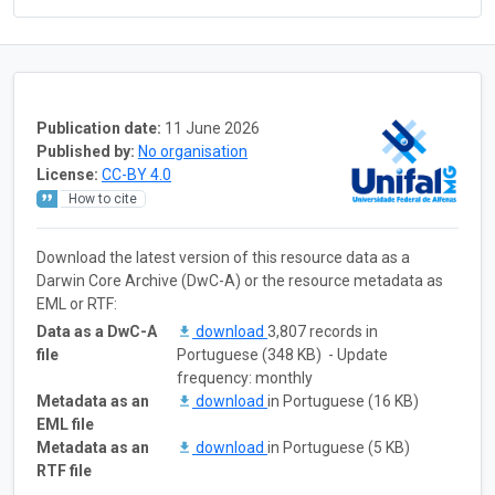
Publication date:
11 June 2026
Published by:
No organisation
License:
CC-BY 4.0
How to cite
Download the latest version of this resource data as a
Darwin Core Archive (DwC-A) or the resource metadata as
EML or RTF:
Data as a DwC-A
download
3,807 records in
file
Portuguese (348 KB) - Update
frequency: monthly
Metadata as an
download
in Portuguese (16 KB)
EML file
Metadata as an
download
in Portuguese (5 KB)
RTF file