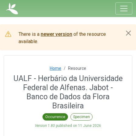
There is a
newer version
of the resource
available.
Home
Resource
UALF - Herbário da Universidade
Federal de Alfenas. Jabot -
Banco de Dados da Flora
Brasileira
Occurrence
Specimen
Version 1.80
published on
11 June 2026