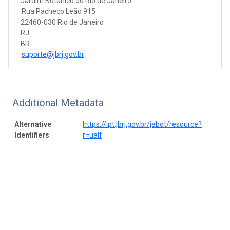
Jardim Botânico do Rio de Janeiro
Rua Pacheco Leão 915
22460-030 Rio de Janeiro
RJ
BR
suporte@jbrj.gov.br
Additional Metadata
Alternative
https://ipt.jbrj.gov.br/jabot/resource?
Identifiers
r=ualf