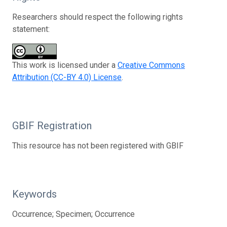
Researchers should respect the following rights
statement:
This work is licensed under a
Creative Commons
Attribution (CC-BY 4.0) License
.
GBIF Registration
This resource has not been registered with GBIF
Keywords
Occurrence; Specimen; Occurrence