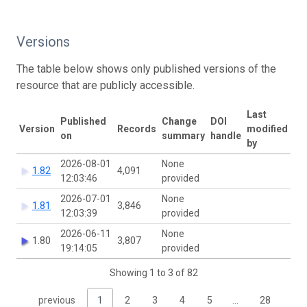
Versions
The table below shows only published versions of the
resource that are publicly accessible.
Last
Published
Change
DOI
Version
Records
modified
on
summary
handle
by
2026-08-01
None
1.82
4,091
12:03:46
provided
2026-07-01
None
1.81
3,846
12:03:39
provided
2026-06-11
None
1.80
3,807
19:14:05
provided
Showing 1 to 3 of 82
previous
1
2
3
4
5
…
28