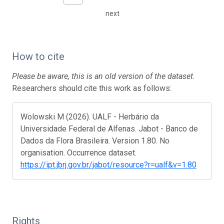
next
How to cite
Please be aware, this is an old version of the dataset.
Researchers should cite this work as follows:
Wolowski M (2026). UALF - Herbário da
Universidade Federal de Alfenas. Jabot - Banco de
Dados da Flora Brasileira. Version 1.80. No
organisation. Occurrence dataset.
https://ipt.jbrj.gov.br/jabot/resource?r=ualf&v=1.80
Rights