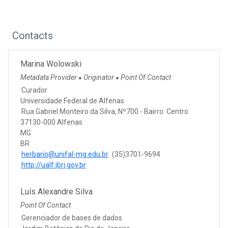
Contacts
Marina Wolowski
Metadata Provider
Originator
Point Of Contact
●
●
Curador
Universidade Federal de Alfenas
Rua Gabriel Monteiro da Silva, Nº700 - Bairro: Centro
37130-000 Alfenas
MG
BR
herbario@unifal-mg.edu.br
(35)3701-9694
http://ualf.jbrj.gov.br
Luís Alexandre Silva
Point Of Contact
Gerenciador de bases de dados