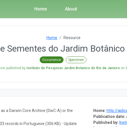
Home
About
Home
Resource
e Sementes do Jardim Botânico d
Occurrence
Specimen
sion published by
Instituto de Pesquisas Jardim Botanico do Rio de Janeiro
on
a as a Darwin Core Archive (DwC-A) or the
Home:
http://aplic
Publication date:
Published by:
Inst
33 records in Portuguese (306 KB) - Update