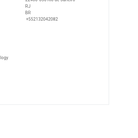
RJ
BR
+552132042082
ology