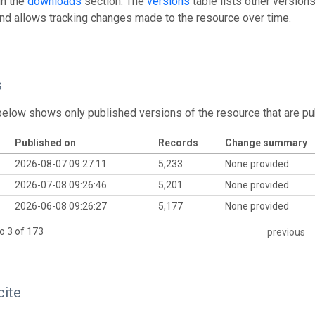
in the
downloads
section. The
versions
table lists other version
and allows tracking changes made to the resource over time.
s
below shows only published versions of the resource that are pu
Published on
Records
Change summary
2026-08-07 09:27:11
5,233
None provided
2026-07-08 09:26:46
5,201
None provided
2026-06-08 09:26:27
5,177
None provided
o 3 of 173
previous
cite