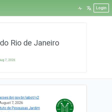
Login
o Rio de Janeiro
Aug 7, 2026
acoes.jbrj.gov.br/jabot/v2
August 7, 2026
ituto de Pesquisas Jardim