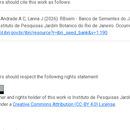
s should cite this work as follows:
e Andrade A C, Lanna J (2026). RBsem - Banco de Sementes do Ja
nstituto de Pesquisas Jardim Botanico do Rio de Janeiro. Occurr
ipt.jbrj.gov.br/jbrj/resource?r=jbrj_seed_bank&v=1.190
s should respect the following rights statement:
her and rights holder of this work is Instituto de Pesquisas Jard
nder a
Creative Commons Attribution (CC-BY 4.0) License
.