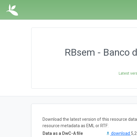
RBsem - Banco d
Latest ver
Download the latest version of this resource dat
resource metadata as EML or RTF:
Data as a DwC-A file
download
5,2