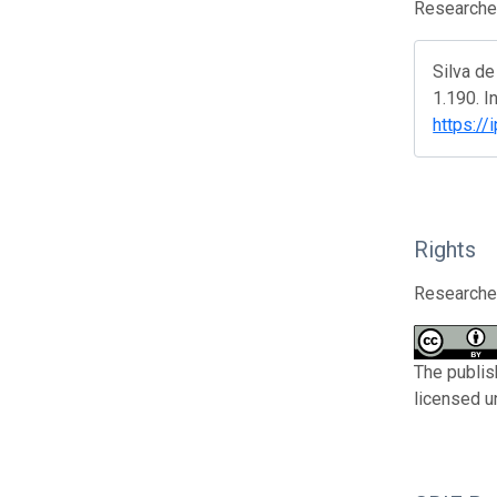
Researcher
Silva d
1.190. I
https://
Rights
Researcher
The publis
licensed u