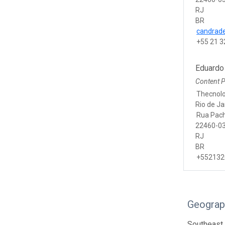
RJ
BR
candrade
+55 21 3
Eduardo
Content P
Thecnolo
Rio de Ja
Rua Pac
22460-03
RJ
BR
+552132
Geograp
Southeast 