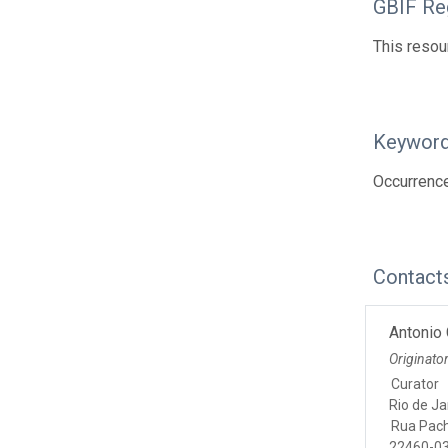
GBIF Reg
This resou
Keywor
Occurrenc
Contact
Antonio 
Originato
Curator
Rio de Ja
Rua Pac
22460-03