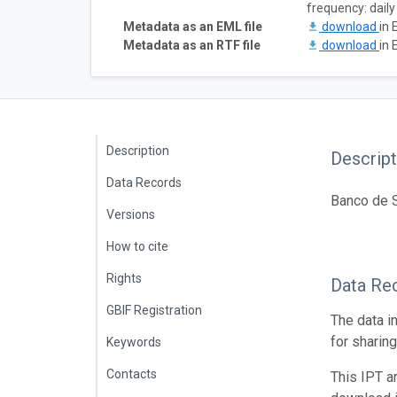
frequency: daily
Metadata as an EML file
download
in 
Metadata as an RTF file
download
in 
Description
Descript
Data Records
Banco de S
Versions
How to cite
Rights
Data Re
GBIF Registration
The data i
for sharin
Keywords
Contacts
This IPT a