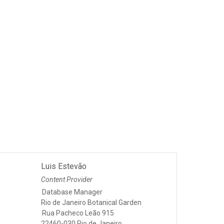
Luis Estevão
Content Provider
Database Manager
Rio de Janeiro Botanical Garden
Rua Pacheco Leão 915
22460-030 Rio de Janeiro