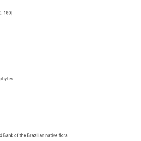
0, 180]
phytes
 Bank of the Brazilian native flora