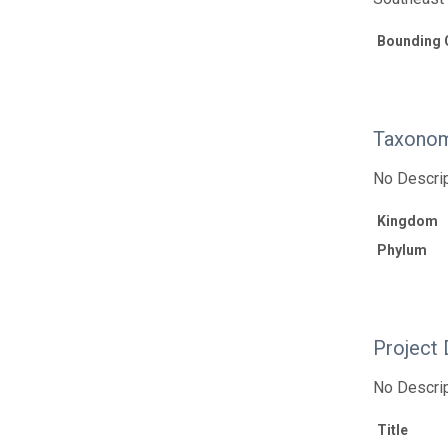
Bounding 
Taxonom
No Descrip
Kingdom
Phylum
Project 
No Descrip
Title