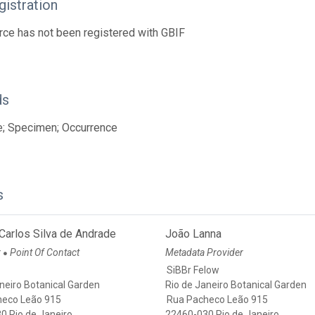
istration
rce has not been registered with GBIF
ds
e; Specimen; Occurrence
s
Carlos Silva de Andrade
João Lanna
r
Point Of Contact
Metadata Provider
●
SiBBr Felow
neiro Botanical Garden
Rio de Janeiro Botanical Garden
heco Leão 915
Rua Pacheco Leão 915
0 Rio de Janeiro
22460-030 Rio de Janeiro