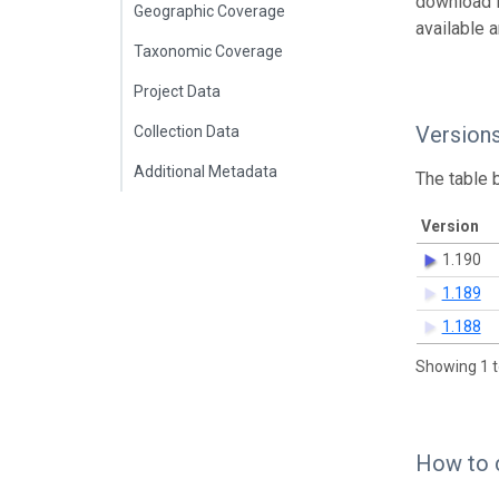
download 
Geographic Coverage
available 
Taxonomic Coverage
Project Data
Version
Collection Data
Additional Metadata
The table 
Version
1.190
1.189
1.188
Showing 1 t
How to 