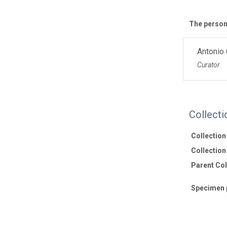
The personn
Antonio
Curator
Collecti
Collectio
Collection 
Parent Coll
Specimen 