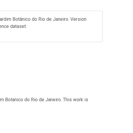
rdim Botânico do Rio de Janeiro. Version
ence dataset.
im Botanico do Rio de Janeiro. This work is