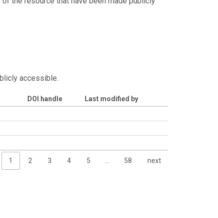
s of the resource that have been made publicly
blicly accessible.
DOI handle
Last modified by
1
2
3
4
5
…
58
next