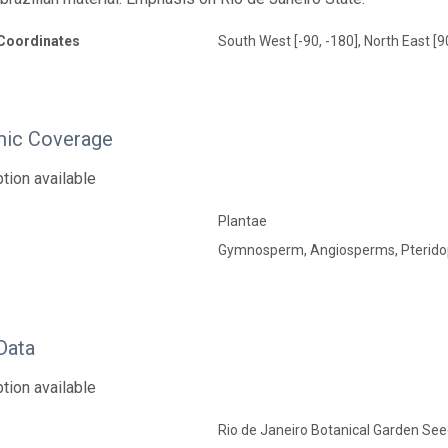
Coordinates
South West [-90, -180], North East [9
ic Coverage
tion available
Plantae
Gymnosperm, Angiosperms, Pterido
Data
tion available
Rio de Janeiro Botanical Garden Seed