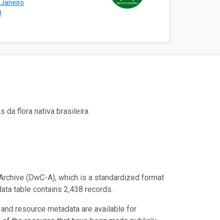
 Janeiro
0
a flora nativa brasileira.
Archive (DwC-A), which is a standardized format
data table contains 2,438 records.
 and resource metadata are available for