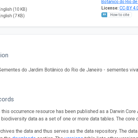
Botanico do Rio de
License:
CC-BY 4.
English (10 KB)
How to cite
English (7 KB)
ion
ementes do Jardim Botânico do Rio de Janeiro - sementes vivas d
cords
n this occurrence resource has been published as a Darwin Core 
g biodiversity data as a set of one or more data tables. The core 
rchives the data and thus serves as the data repository. The data