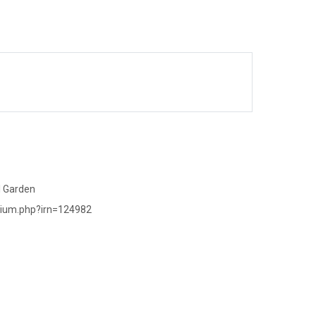
l Garden
rium.php?irn=124982