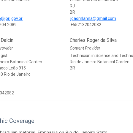
RJ
BR
@jbrj.gov.br
joaomlanna@gmail.com
204 2089
+552132042082
 Dalcin
Charles Roger da Silva
rovider
Content Provider
gist
Technician in Science and Techn
neiro Botanical Garden
Rio de Janeiro Botanical Garden
heco Leão 915
BR
0 Rio de Janeiro
042082
hic Coverage
brazilian material. Emphasis on Rio de Janeiro State.