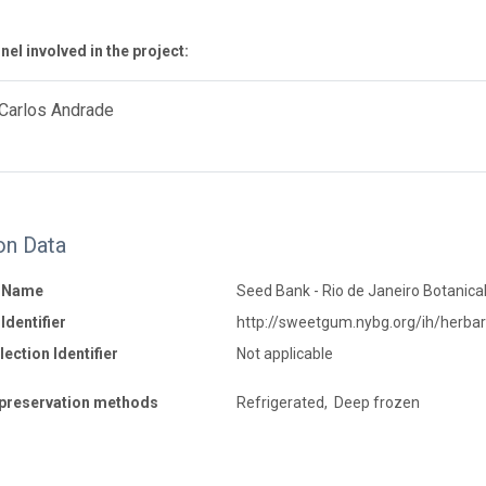
el involved in the project:
 Carlos Andrade
on Data
n Name
Seed Bank - Rio de Janeiro Botanica
Identifier
http://sweetgum.nybg.org/ih/herba
ection Identifier
Not applicable
preservation methods
Refrigerated, Deep frozen