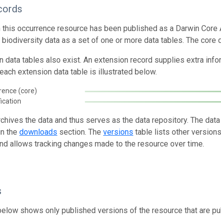
cords
n this occurrence resource has been published as a Darwin Core 
g biodiversity data as a set of one or more data tables. The core 
n data tables also exist. An extension record supplies extra inf
each extension data table is illustrated below.
rence (core)
fication
rchives the data and thus serves as the data repository. The data
in the
downloads
section. The
versions
table lists other version
and allows tracking changes made to the resource over time.
s
below shows only published versions of the resource that are pu