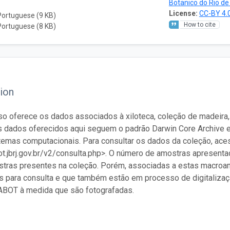
Botanico do Rio de
License:
CC-BY 4.
Portuguese (9 KB)
How to cite
Portuguese (8 KB)
ion
so oferece os dados associados à xiloteca, coleção de madeira,
s dados oferecidos aqui seguem o padrão Darwin Core Archive 
temas computacionais. Para consultar os dados da coleção, ac
bot.jbrj.gov.br/v2/consulta.php>. O número de amostras apresentad
ras presentes na coleção. Porém, associadas a estas macroamo
s para consulta e que também estão em processo de digitaliza
ABOT à medida que são fotografadas.