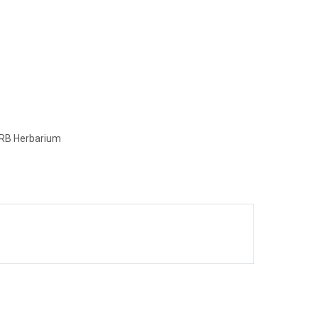
e RB Herbarium