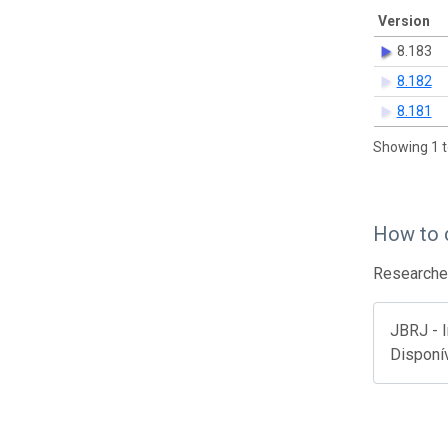
Version
8.183
8.182
8.181
Showing 1 t
How to 
Researcher
JBRJ - I
Disponí