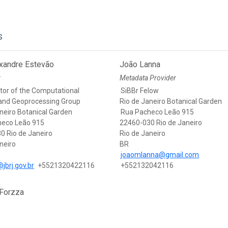
s
exandre Estevão
João Lanna
r
Metadata Provider
tor of the Computational
SiBBr Felow
and Geoprocessing Group
Rio de Janeiro Botanical Garden
neiro Botanical Garden
Rua Pacheco Leão 915
heco Leão 915
22460-030 Rio de Janeiro
0 Rio de Janeiro
Rio de Janeiro
neiro
BR
joaomlanna@gmail.com
jbrj.gov.br
+5521320422116
+552132042116
 Forzza