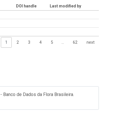
DOI handle
Last modified by
1
2
3
4
5
…
62
next
- Banco de Dados da Flora Brasileira.