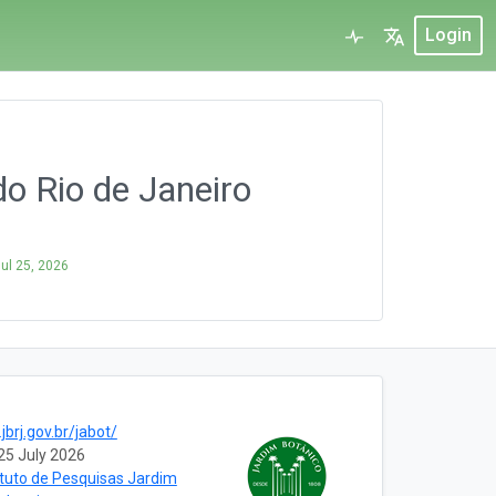
Login
o Rio de Janeiro
ul 25, 2026
jbrj.gov.br/jabot/
25 July 2026
ituto de Pesquisas Jardim