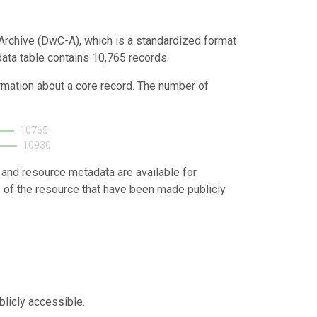
Archive (DwC-A), which is a standardized format
data table contains 10,765 records.
ormation about a core record. The number of
10765
10930
 and resource metadata are available for
s of the resource that have been made publicly
blicly accessible.