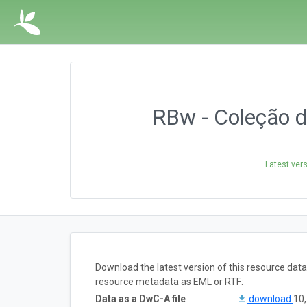
RBw - Coleção d
Latest ver
Download the latest version of this resource dat
resource metadata as EML or RTF:
Data as a DwC-A file
download
10,