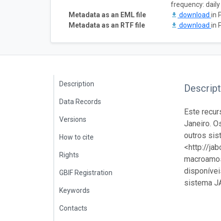
frequency: daily
Metadata as an EML file
download
in 
Metadata as an RTF file
download
in 
Description
Descript
Data Records
Este recur
Versions
Janeiro. O
outros sis
How to cite
<http://ja
Rights
macroamost
disponívei
GBIF Registration
sistema J
Keywords
Contacts