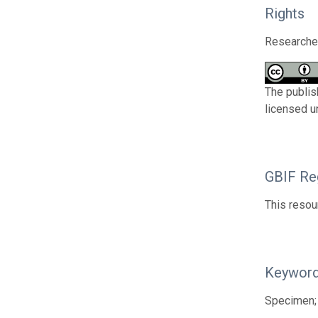
Rights
Researcher
The publis
licensed u
GBIF Reg
This resou
Keywor
Specimen;