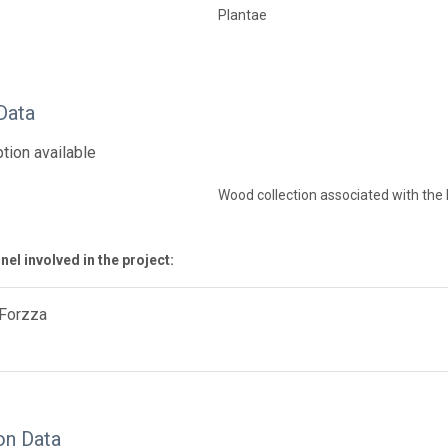
Plantae
Data
tion available
Wood collection associated with th
el involved in the project:
 Forzza
on Data