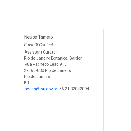
Neusa Tamaio
Point Of Contact
Assistant Curator
Rio de Janeiro Botanical Garden
Rua Pacheco Leão 915
22460-030 Rio de Janeiro
Rio de Janeiro
BR
neusa@jbrj.gov.br
55 21 32042094