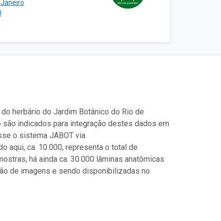
 Janeiro
0
 do herbário do Jardim Botânico do Rio de
e são indicados para integração destes dados em
esse o sistema JABOT via
o aqui, ca. 10.000, representa o total de
stras, há ainda ca. 30.000 lâminas anatômicas
ção de imagens e sendo disponibilizadas no