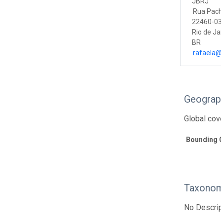
JBRJ
Rua Pac
22460-03
Rio de Ja
BR
rafaela@j
Geograp
Global cov
Bounding 
Taxonom
No Descrip