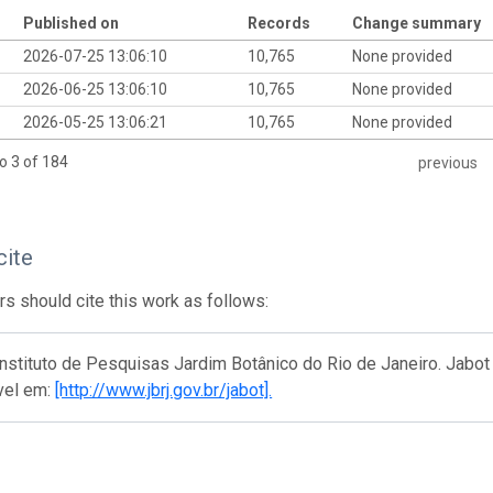
Published on
Records
Change summary
2026-07-25 13:06:10
10,765
None provided
2026-06-25 13:06:10
10,765
None provided
2026-05-25 13:06:21
10,765
None provided
o 3 of 184
previous
cite
s should cite this work as follows:
nstituto de Pesquisas Jardim Botânico do Rio de Janeiro. Jabot 
vel em:
[http://www.jbrj.gov.br/jabot].