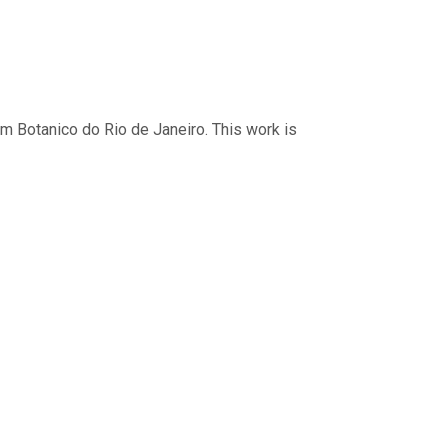
im Botanico do Rio de Janeiro. This work is