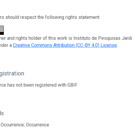
s should respect the following rights statement:
her and rights holder of this work is Instituto de Pesquisas Jard
nder a
Creative Commons Attribution (CC-BY 4.0) License
.
istration
rce has not been registered with GBIF
ds
 Occurrence; Occurrence