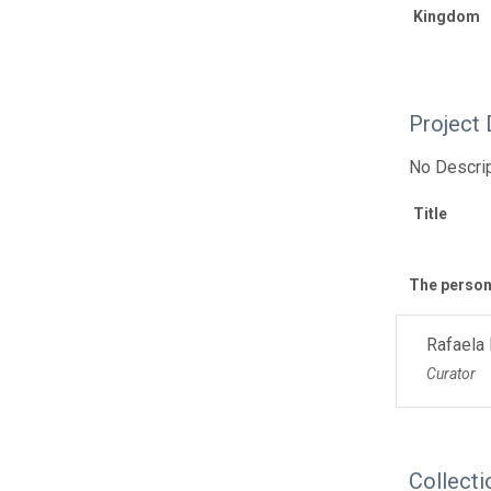
Kingdom
Project 
No Descrip
Title
The personn
Rafaela
Curator
Collecti