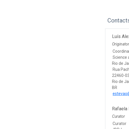
Contact
Luís Al
Originato
Coordina
Science 
Rio de Ja
Rua Pac
22460-03
Rio de Ja
BR
estevao@
Rafaela
Curator
Curator