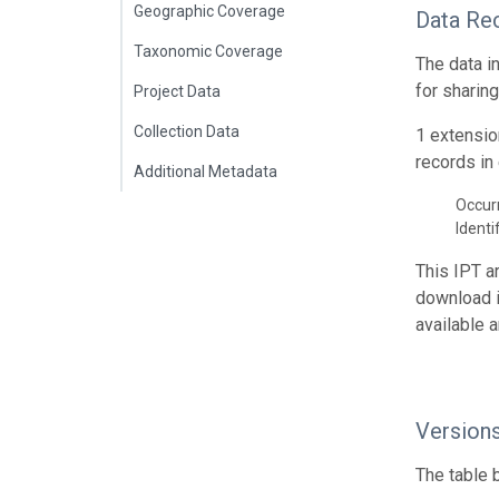
Geographic Coverage
Data Re
Taxonomic Coverage
The data i
for sharin
Project Data
Collection Data
1 extensio
records in 
Additional Metadata
Occur
Identi
This IPT a
download 
available 
Version
The table 