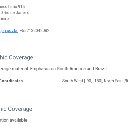
heco Leão 915
0 Rio de Janeiro
neiro
brj.gov.br
+552132042082
hic Coverage
erage material. Emphasis on South America and Brazil
Coordinates
South West [-90, -180], North East [9
ic Coverage
tion available