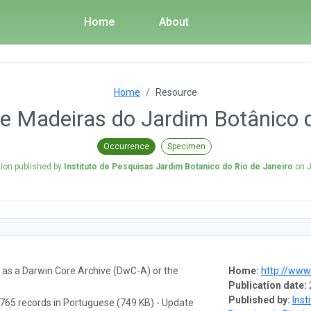
Home
About
Home
Resource
e Madeiras do Jardim Botânico d
Occurrence
Specimen
sion published by
Instituto de Pesquisas Jardim Botanico do Rio de Janeiro
on
J
a as a Darwin Core Archive (DwC-A) or the
Home:
http://www.
Publication date:
Published by:
Inst
765 records in Portuguese (749 KB) - Update