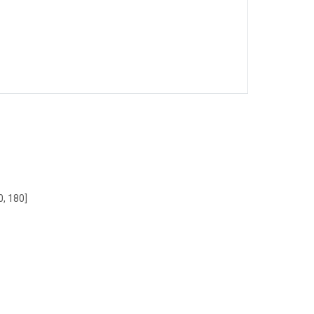
0, 180]