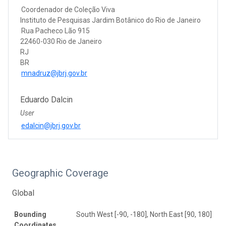
Coordenador de Coleção Viva
Instituto de Pesquisas Jardim Botânico do Rio de Janeiro
Rua Pacheco Lão 915
22460-030 Rio de Janeiro
RJ
BR
mnadruz@jbrj.gov.br
Eduardo Dalcin
User
edalcin@jbrj.gov.br
Geographic Coverage
Global
Bounding
South West [-90, -180], North East [90, 180]
Coordinates