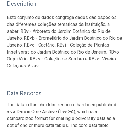
Description
Este conjunto de dados congrega dados das espécies
das diferentes coleções temáticas da instituição, a
saber: RBv - Arboreto do Jardim Botânico do Rio de
Janeiro, RBvb - Bromeliário do Jardim Botânico do Rio de
Janeiro, RBvc - Cactário, RBvi - Coleção de Plantas
Insetívoras do Jardim Botânico do Rio de Janeiro, RBvo -
Orquidário, RBvs - Coleção de Sombra e RBvv- Viveiro
Coleções Vivas.
Data Records
The data in this checklist resource has been published
as a Darwin Core Archive (DwC-A), which is a
standardized format for sharing biodiversity data as a
set of one or more data tables. The core data table