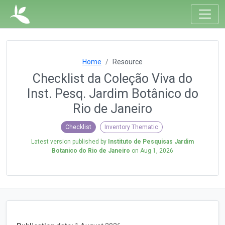
Home
Resource
Checklist da Coleção Viva do
Inst. Pesq. Jardim Botânico do
Rio de Janeiro
Checklist
Inventory Thematic
Latest version published by
Instituto de Pesquisas Jardim
Botanico do Rio de Janeiro
on
Aug 1, 2026