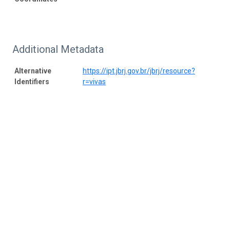
Additional Metadata
Alternative
https://ipt.jbrj.gov.br/jbrj/resource?
Identifiers
r=vivas