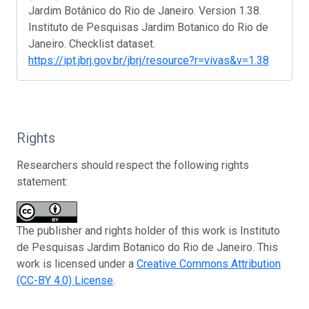
Jardim Botânico do Rio de Janeiro. Version 1.38.
Instituto de Pesquisas Jardim Botanico do Rio de
Janeiro. Checklist dataset.
https://ipt.jbrj.gov.br/jbrj/resource?r=vivas&v=1.38
Rights
Researchers should respect the following rights
statement:
The publisher and rights holder of this work is Instituto
de Pesquisas Jardim Botanico do Rio de Janeiro. This
work is licensed under a
Creative Commons Attribution
(CC-BY 4.0) License
.