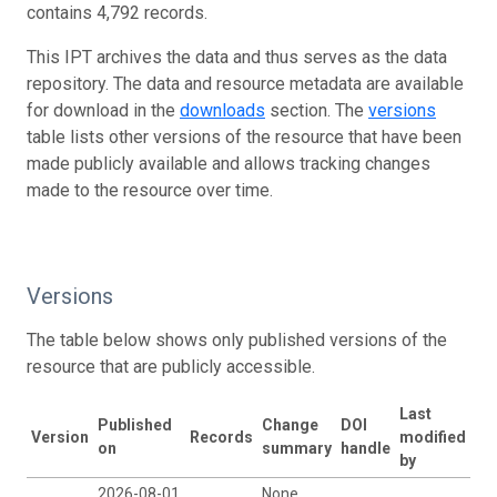
contains 4,792 records.
This IPT archives the data and thus serves as the data
repository. The data and resource metadata are available
for download in the
downloads
section. The
versions
table lists other versions of the resource that have been
made publicly available and allows tracking changes
made to the resource over time.
Versions
The table below shows only published versions of the
resource that are publicly accessible.
Last
Published
Change
DOI
Version
Records
modified
on
summary
handle
by
2026-08-01
None