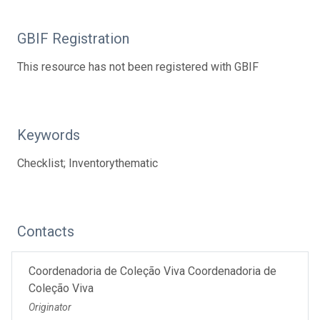
GBIF Registration
This resource has not been registered with GBIF
Keywords
Checklist; Inventorythematic
Contacts
Coordenadoria de Coleção Viva Coordenadoria de
Coleção Viva
Originator