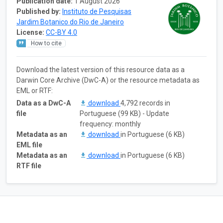
Publication date:
1 August 2026
Published by:
Instituto de Pesquisas
Jardim Botanico do Rio de Janeiro
License:
CC-BY 4.0
How to cite
Download the latest version of this resource data as a
Darwin Core Archive (DwC-A) or the resource metadata as
EML or RTF:
Data as a DwC-A
download
4,792 records in
file
Portuguese (99 KB) - Update
frequency: monthly
Metadata as an
download
in Portuguese (6 KB)
EML file
Metadata as an
download
in Portuguese (6 KB)
RTF file