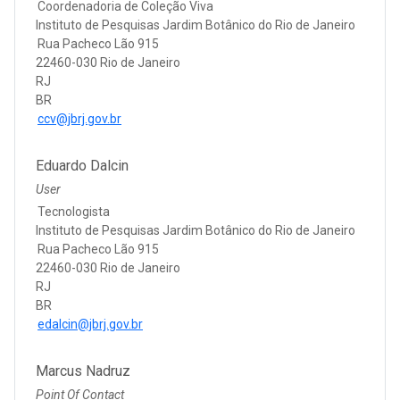
Coordenadoria de Coleção Viva
Instituto de Pesquisas Jardim Botânico do Rio de Janeiro
Rua Pacheco Lão 915
22460-030 Rio de Janeiro
RJ
BR
ccv@jbrj.gov.br
Eduardo Dalcin
User
Tecnologista
Instituto de Pesquisas Jardim Botânico do Rio de Janeiro
Rua Pacheco Lão 915
22460-030 Rio de Janeiro
RJ
BR
edalcin@jbrj.gov.br
Marcus Nadruz
Point Of Contact