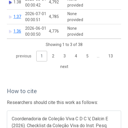
1.38
4,792
00:00:42
provided
2026-07-01
None
1.37
4,785
00:00:51
provided
2026-06-01
None
1.36
4,776
00:00:50
provided
Showing 1 to 3 of 38
previous
1
2
3
4
5
…
13
next
How to cite
Researchers should cite this work as follows:
Coordenadoria de Coleção Viva C D C V, Dalcin E
(2026). Checklist da Coleção Viva do Inst. Pesq.